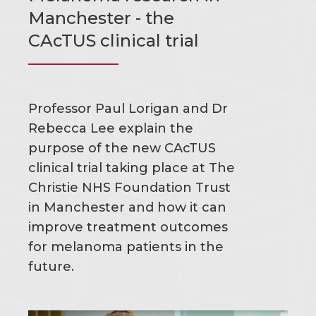
Manchester - the
CAcTUS clinical trial
Professor Paul Lorigan and Dr
Rebecca Lee explain the
purpose of the new CAcTUS
clinical trial taking place at The
Christie NHS Foundation Trust
in Manchester and how it can
improve treatment outcomes
for melanoma patients in the
future.