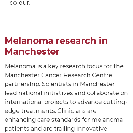
colour.
Melanoma research in
Manchester
Melanoma is a key research focus for the
Manchester Cancer Research Centre
partnership. Scientists in Manchester
lead national initiatives and collaborate on
international projects to advance cutting-
edge treatments. Clinicians are
enhancing care standards for melanoma
patients and are trailing innovative