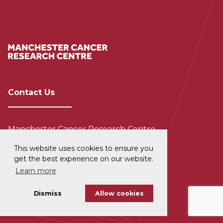
Contact Us
Manchester Cancer Research Centre
The University of Manchester
This website uses cookies to ensure you
555 Wilmslow Road
get the best experience on our website.
Manchester
Learn more
M20 4GJ
Dismiss
Allow cookies
+44 (0) 161 306 0800