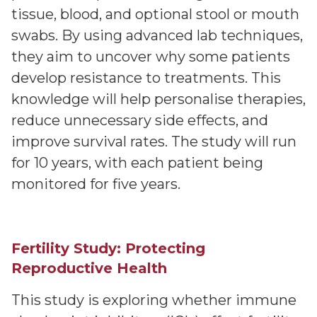
tissue, blood, and optional stool or mouth
swabs. By using advanced lab techniques,
they aim to uncover why some patients
develop resistance to treatments. This
knowledge will help personalise therapies,
reduce unnecessary side effects, and
improve survival rates. The study will run
for 10 years, with each patient being
monitored for five years.
Fertility Study: Protecting
Reproductive Health
This study is exploring whether immune