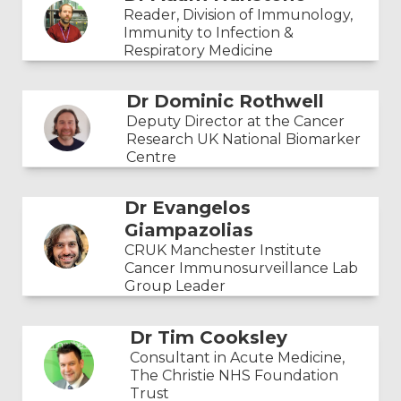
Reader, Division of Immunology,
Immunity to Infection &
Respiratory Medicine
Dr Dominic Rothwell
Deputy Director at the Cancer
Research UK National Biomarker
Centre
Dr Evangelos
Giampazolias
CRUK Manchester Institute
Cancer Immunosurveillance Lab
Group Leader
Dr Tim Cooksley
Consultant in Acute Medicine,
The Christie NHS Foundation
Trust