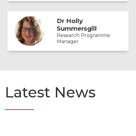
Dr Holly
Summersgill
Research Programme
Manager
Latest News