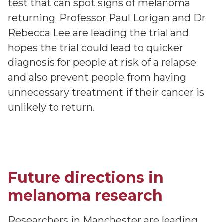
test that can spot signs of melanoma
returning. Professor Paul Lorigan and Dr
Rebecca Lee are leading the trial and
hopes the trial could lead to quicker
diagnosis for people at risk of a relapse
and also prevent people from having
unnecessary treatment if their cancer is
unlikely to return.
Future directions in
melanoma research
Researchers in Manchester are leading