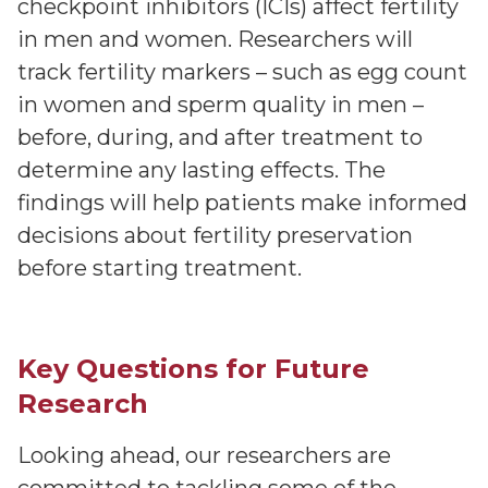
checkpoint inhibitors (ICIs) affect fertility
in men and women. Researchers will
track fertility markers – such as egg count
in women and sperm quality in men –
before, during, and after treatment to
determine any lasting effects. The
findings will help patients make informed
decisions about fertility preservation
before starting treatment.
Key Questions for Future
Research
Looking ahead, our researchers are