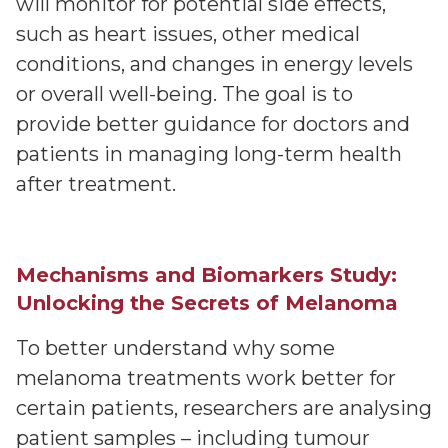
will monitor for potential side effects,
such as heart issues, other medical
conditions, and changes in energy levels
or overall well-being. The goal is to
provide better guidance for doctors and
patients in managing long-term health
after treatment.
Mechanisms and Biomarkers Study:
Unlocking the Secrets of Melanoma
To better understand why some
melanoma treatments work better for
certain patients, researchers are analysing
patient samples – including tumour