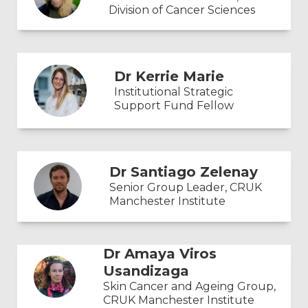
Division of Cancer Sciences
Dr Kerrie Marie
Institutional Strategic
Support Fund Fellow
Dr Santiago Zelenay
Senior Group Leader, CRUK
Manchester Institute
Dr Amaya Viros
Usandizaga
Skin Cancer and Ageing Group,
CRUK Manchester Institute