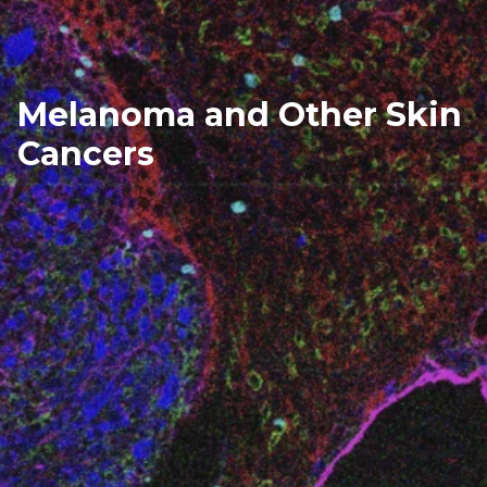
Melanoma and Other Skin
Cancers