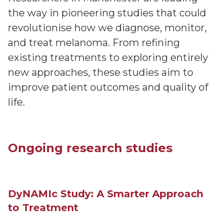
the way in pioneering studies that could
revolutionise how we diagnose, monitor,
and treat melanoma. From refining
existing treatments to exploring entirely
new approaches, these studies aim to
improve patient outcomes and quality of
life.
Ongoing research studies
DyNAMIc Study: A Smarter Approach
to Treatment