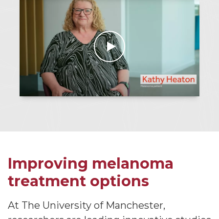
Improving melanoma
treatment options
At The University of Manchester,