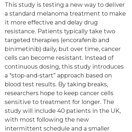
This study is testing a new way to deliver
a standard melanoma treatment to make
it more effective and delay drug
resistance. Patients typically take two
targeted therapies (encorafenib and
binimetinib) daily, but over time, cancer
cells can become resistant. Instead of
continuous dosing, this study introduces
a “stop-and-start” approach based on
blood test results. By taking breaks,
researchers hope to keep cancer cells
sensitive to treatment for longer. The
study will include 40 patients in the UK,
with most following the new
intermittent schedule and a smaller