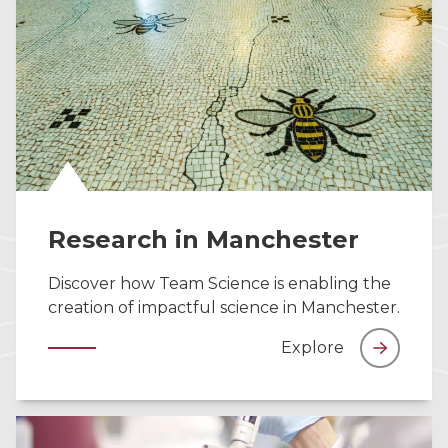
Research in Manchester
Discover how Team Science is enabling the
creation of impactful science in Manchester.
Explore