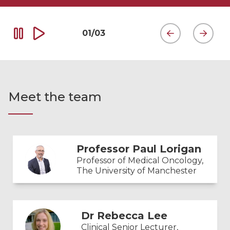
01
/
03
Meet the team
Professor Paul Lorigan
Professor of Medical Oncology,
The University of Manchester
Dr Rebecca Lee
Clinical Senior Lecturer,