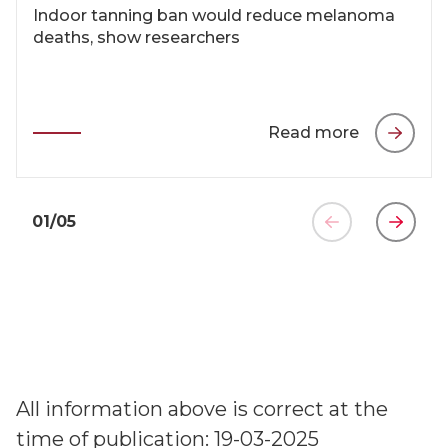
Indoor tanning ban would reduce melanoma
deaths, show researchers
Read more
01
/
05
All information above is correct at the
time of publication: 19-03-2025