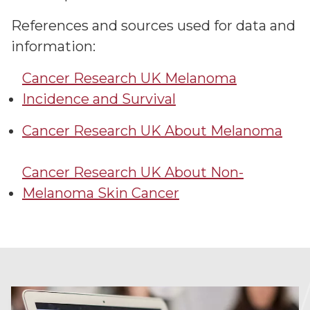
References and sources used for data and
information:
Cancer Research UK Melanoma
Incidence and Survival
Cancer Research UK About Melanoma
Cancer Research UK About Non-
Melanoma Skin Cancer