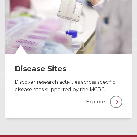
Disease Sites
Discover research activities across specific
disease sites supported by the MCRC.
Explore