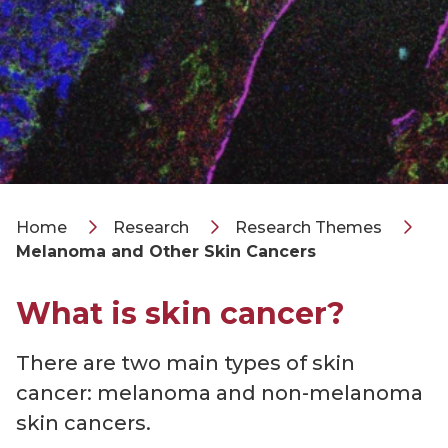
Home
Research
Research Themes
Melanoma and Other Skin Cancers
What is skin cancer?
There are two main types of skin
cancer: melanoma and non-melanoma
skin cancers.