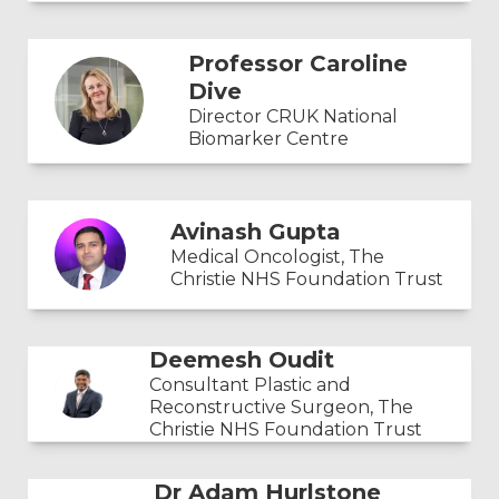
Professor Caroline
Dive
Director CRUK National
Biomarker Centre
Avinash Gupta
Medical Oncologist, The
Christie NHS Foundation Trust
Deemesh Oudit
Consultant Plastic and
Reconstructive Surgeon, The
Christie NHS Foundation Trust
Dr Adam Hurlstone