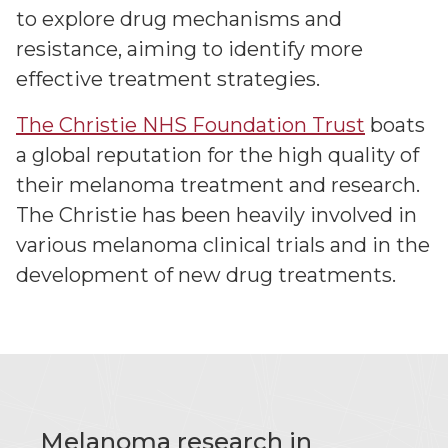
to explore drug mechanisms and
resistance, aiming to identify more
effective treatment strategies.
The Christie NHS Foundation Trust
boats
a global reputation for the high quality of
their melanoma treatment and research.
The Christie has been heavily involved in
various melanoma clinical trials and in the
development of new drug treatments.
Melanoma research in