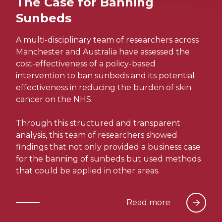
The Case for Banning
Sunbeds
A multi-disciplinary team of researchers across
Manchester and Australia have assessed the
cost-effectiveness of a policy-based
intervention to ban sunbeds and its potential
effectiveness in reducing the burden of skin
cancer on the NHS.
Through this structured and transparent
analysis, this team of researchers showed
findings that not only provided a business case
for the banning of sunbeds but used methods
that could be applied in other areas.
Read more