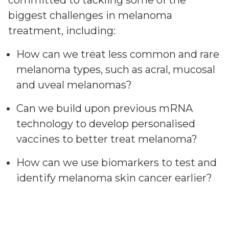
committed to tackling some of the
biggest challenges in melanoma
treatment, including:
How can we treat less common and rare
melanoma types, such as acral, mucosal
and uveal melanomas?
Can we build upon previous mRNA
technology to develop personalised
vaccines to better treat melanoma?
How can we use biomarkers to test and
identify melanoma skin cancer earlier?