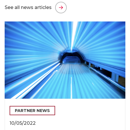
See all news articles
PARTNER NEWS
10/05/2022