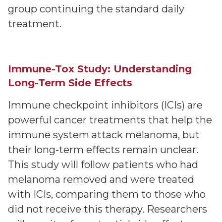
group continuing the standard daily
treatment.
Immune-Tox Study: Understanding
Long-Term Side Effects
Immune checkpoint inhibitors (ICIs) are
powerful cancer treatments that help the
immune system attack melanoma, but
their long-term effects remain unclear.
This study will follow patients who had
melanoma removed and were treated
with ICIs, comparing them to those who
did not receive this therapy. Researchers