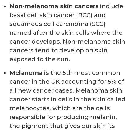
Non-melanoma skin cancers
include
basal cell skin cancer (BCC) and
squamous cell carcinoma (SCC)
named after the skin cells where the
cancer develops. Non-melanoma skin
cancers tend to develop on skin
exposed to the sun.
Melanoma
is the 5th most common
cancer in the UK accounting for 5% of
all new cancer cases. Melanoma skin
cancer starts in cells in the skin called
melanocytes, which are the cells
responsible for producing melanin,
the pigment that gives our skin its