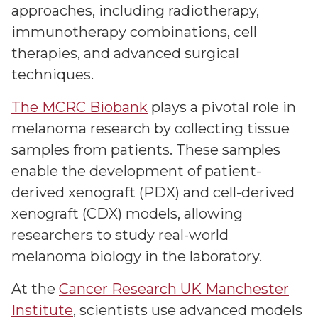
approaches, including radiotherapy,
immunotherapy combinations, cell
therapies, and advanced surgical
techniques.
The MCRC Biobank
plays a pivotal role in
melanoma research by collecting tissue
samples from patients. These samples
enable the development of patient-
derived xenograft (PDX) and cell-derived
xenograft (CDX) models, allowing
researchers to study real-world
melanoma biology in the laboratory.
At the
Cancer Research UK Manchester
Institute
, scientists use advanced models