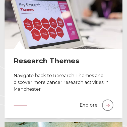
Research Themes
Navigate back to Research Themes and
discover more cancer research activities in
Manchester
Explore