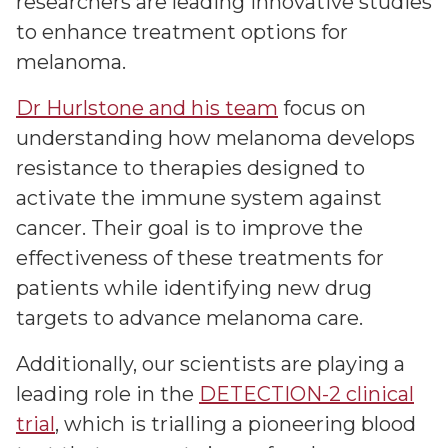
researchers are leading innovative studies
to enhance treatment options for
melanoma.
Dr Hurlstone and his team
focus on
understanding how melanoma develops
resistance to therapies designed to
activate the immune system against
cancer. Their goal is to improve the
effectiveness of these treatments for
patients while identifying new drug
targets to advance melanoma care.
Additionally, our scientists are playing a
leading role in the
DETECTION-2 clinical
trial
, which is trialling a pioneering blood