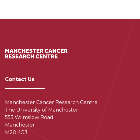
Contact Us
Manchester Cancer Research Centre
The University of Manchester
555 Wilmslow Road
Manchester
M20 4GJ