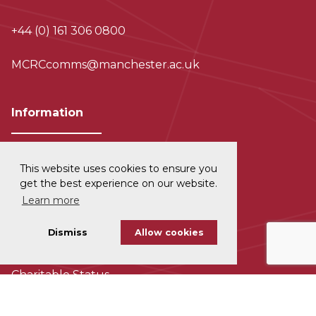
+44 (0) 161 306 0800
MCRCcomms@manchester.ac.uk
Information
This website uses cookies to ensure you
Privacy and Data Protection
get the best experience on our website.
Learn more
Disclaimer
Dismiss
Allow cookies
Cookie Policy
Charitable Status
Accessability