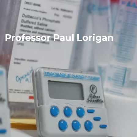
Professor Paul Lorigan