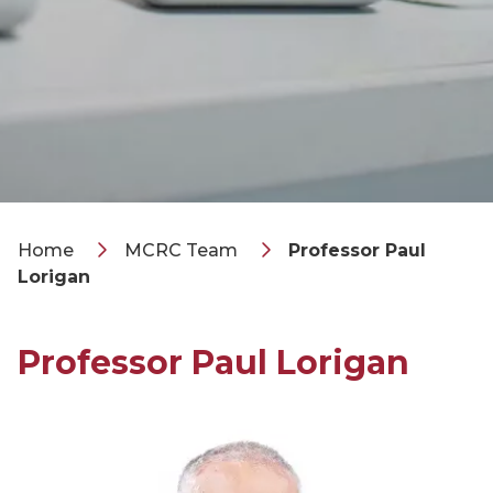
Home
MCRC Team
Professor Paul
Lorigan
Professor Paul Lorigan