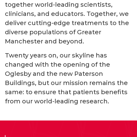
together world-leading scientists,
clinicians, and educators. Together, we
deliver cutting-edge treatments to the
diverse populations of Greater
Manchester and beyond.
Twenty years on, our skyline has
changed with the opening of the
Oglesby and the new Paterson
Buildings, but our mission remains the
same: to ensure that patients benefits
from our w
orld-leading
research.