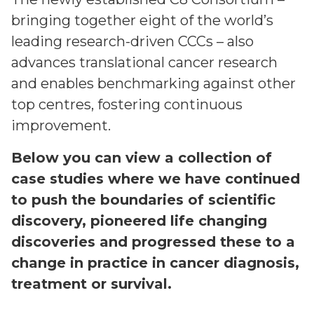
bringing together eight of the world’s
leading research-driven CCCs – also
advances translational cancer research
and enables benchmarking against other
top centres, fostering continuous
improvement.
Below you can view a collection of
case studies where we have continued
to push the boundaries of scientific
discovery, pioneered life changing
discoveries and progressed these to a
change in practice in cancer diagnosis,
treatment or survival.