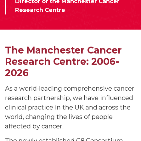
Director of the Manchester Cancer
Research Centre
The Manchester Cancer
Research Centre: 2006-
2026
As a world-leading comprehensive cancer
research partnership, we have influenced
clinical practice in the UK and across the
world, changing the lives of people
affected by cancer.
The newly established C8 Consortium –