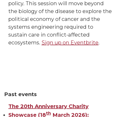
policy. This session will move beyond
the biology of the disease to explore the
political economy of cancer and the
systems engineering required to
sustain care in conflict-affected
ecosystems.
Sign up on Eventbrite
.
Past events
The 20th Anniversary Charity
th
Showcase (18
March 2026):