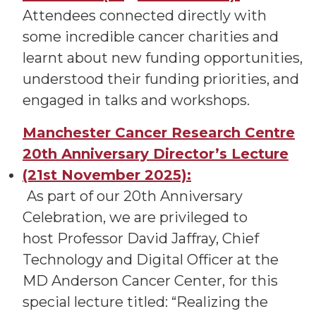
Attendees connected directly with
some incredible cancer charities and
learnt about new funding opportunities,
understood their funding priorities, and
engaged in talks and workshops.
Manchester Cancer Research Centre
20th Anniversary Director’s Lecture
(21st November 2025):
As part of our 20th Anniversary
Celebration, we are privileged to
host Professor David Jaffray, Chief
Technology and Digital Officer at the
MD Anderson Cancer Center, for this
special lecture titled: “Realizing the