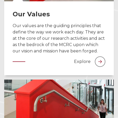
Our Values
Our values are the guiding principles that
define the way we work each day. They are
at the core of our research activities and act
as the bedrock of the MCRC upon which
our vision and mission have been forged.
Explore