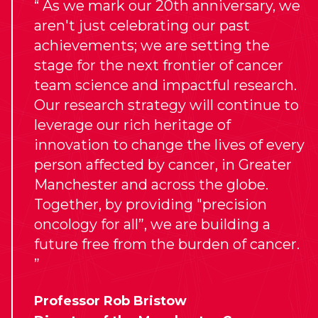
As we mark our 20th anniversary, we
aren't just celebrating our past
achievements; we are setting the
stage for the next frontier of cancer
team science and impactful research.
Our research strategy will continue to
leverage our rich heritage of
innovation to change the lives of every
person affected by cancer, in Greater
Manchester and across the globe.
Together, by providing "precision
oncology for all”, we are building a
future free from the burden of cancer.
Professor Rob Bristow