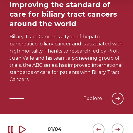
Improving the standard of
care for biliary tract cancers
around the world
Biliary Tract Cancer is a type of hepato-
pancreatico-biliary cancer and is associated with
high mortality. Thanks to research led by Prof.
Juan Valle and his team, a pioneering group of
trials, the ABC series, has improved international
standards of care for patients with Biliary Tract
Cancers.
Explore
01
/
04