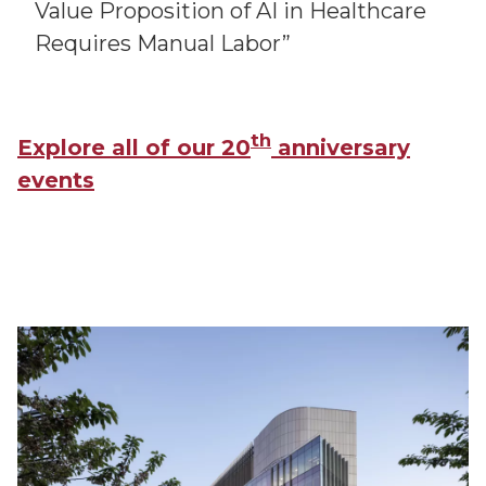
Value Proposition of AI in Healthcare
Requires Manual Labor”
th
Explore all of our 20
anniversary
events