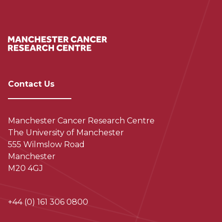
Contact Us
Manchester Cancer Research Centre
The University of Manchester
555 Wilmslow Road
Manchester
M20 4GJ
+44 (0) 161 306 0800