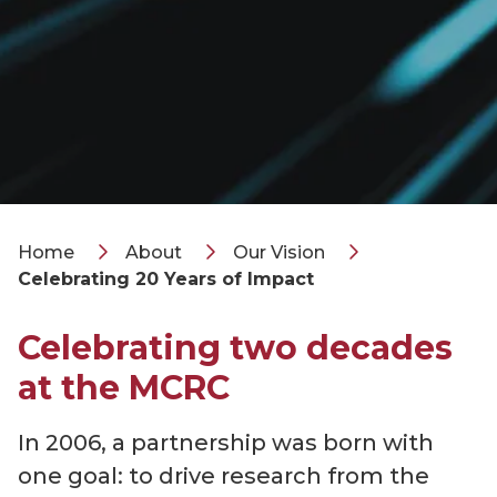
Home
About
Our Vision
Celebrating 20 Years of Impact
Celebrating two decades
at the MCRC
In 2006, a partnership was born with
one goal: to drive research from the