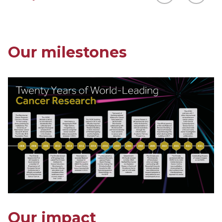
Our milestones
Our impact