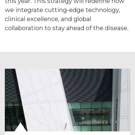
this year. This strategy will redefine how
we integrate cutting-edge technology,
clinical excellence, and global
collaboration to stay ahead of the disease.