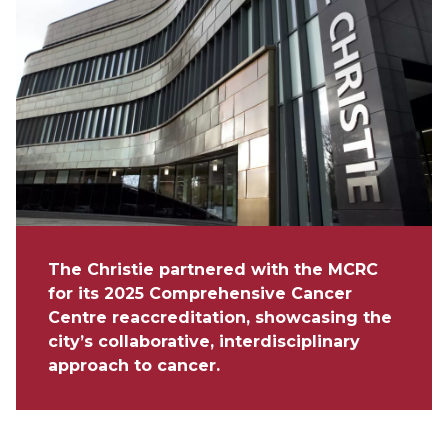
The Christie partnered with the MCRC
for its 2025 Comprehensive Cancer
Centre reaccreditation, showcasing the
city’s collaborative, interdisciplinary
approach to cancer.