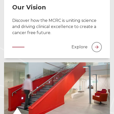
Our Vision
Discover how the MCRC is uniting science
and driving clinical excellence to create a
cancer free future.
Explore