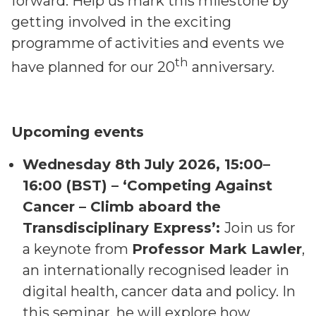
forward. Help us mark this milestone by
getting involved in the exciting
programme of activities and events we
th
have planned for our 20
anniversary.
Upcoming events
Wednesday 8th July 2026, 15:00–
16:00 (BST) – ‘Competing Against
Cancer – Climb aboard the
Transdisciplinary Express’:
Join us for
a keynote from
Professor Mark Lawler
,
an internationally recognised leader in
digital health, cancer data and policy. In
this seminar, he will explore how