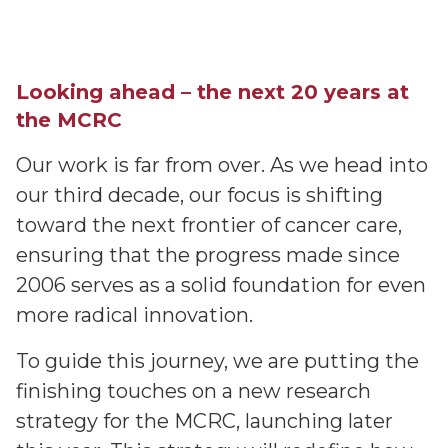
Looking ahead – the next 20 years at
the MCRC
Our work is far from over. As we head into
our third decade, our focus is shifting
toward the next frontier of cancer care,
ensuring that the progress made since
2006 serves as a solid foundation for even
more radical innovation.
To guide this journey, we are putting the
finishing touches on a new research
strategy for the MCRC, launching later