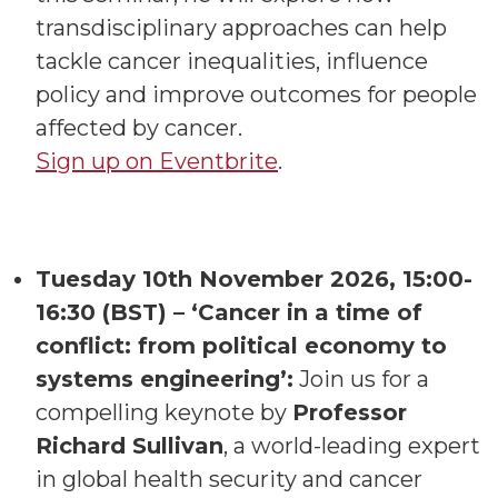
transdisciplinary approaches can help
tackle cancer inequalities, influence
policy and improve outcomes for people
affected by cancer.
Sign up on Eventbrite
.
Tuesday 10th November 2026, 15:00-
16:30 (BST) – ‘Cancer in a time of
conflict: from political economy to
systems engineering’:
Join us for a
compelling keynote by
Professor
Richard Sullivan
, a world-leading expert
in global health security and cancer