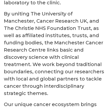
laboratory to the clinic.
By uniting The University of
Manchester, Cancer Research UK, and
The Christie NHS Foundation Trust, as
well as affiliated institutes, trusts, and
funding bodies, the Manchester Cancer
Research Centre links basic and
discovery science with clinical
treatment. We work beyond traditional
boundaries, connecting our researchers
with local and global partners to tackle
cancer through interdisciplinary
strategic themes.
Our unique cancer ecosystem brings