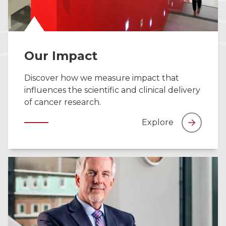
Our Impact
Discover how we measure impact that
influences the scientific and clinical delivery
of cancer research.
Explore