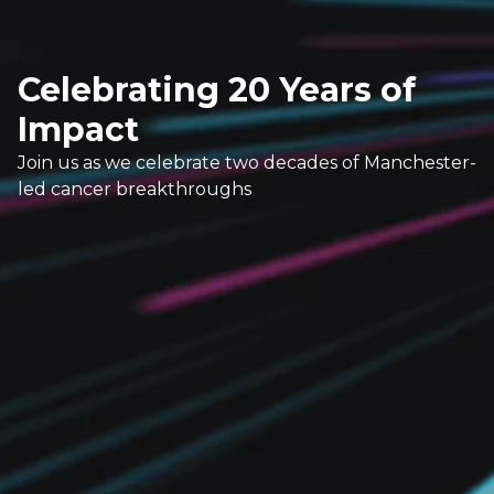
Celebrating 20 Years of
Impact
Join us as we celebrate two decades of Manchester-
led cancer breakthroughs