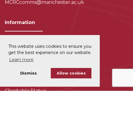
MCRCcomms@manchester.ac.uk
Information
This website uses cookies to ensure you
Privacy and Data Protection
get the best experience on our website.
Learn more
Disclaimer
Dismiss
Allow cookies
Cookie Policy
Charitable Status
Accessability