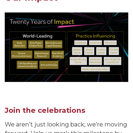
Join the celebrations
We aren’t just looking back; we’re moving