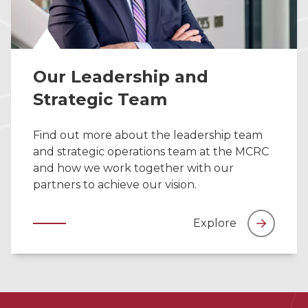
Our Leadership and
Strategic Team
Find out more about the leadership team
and strategic operations team at the MCRC
and how we work together with our
partners to achieve our vision.
Explore