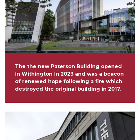
The the new Paterson Building opened
in Withington in 2023 and was a beacon
of renewed hope following a fire which
destroyed the original building in 2017.