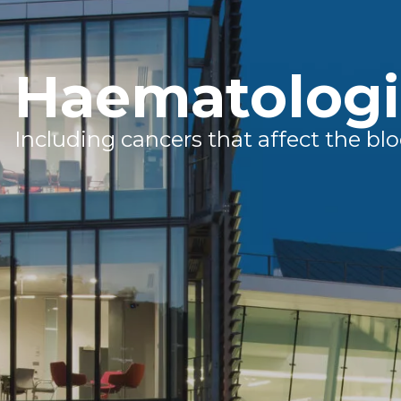
Haematologi
Including cancers that affect the 