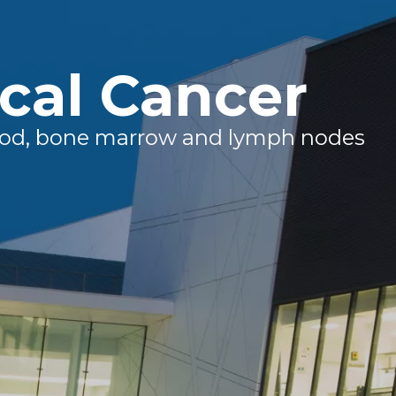
cal Cancer
blood, bone marrow and lymph nodes