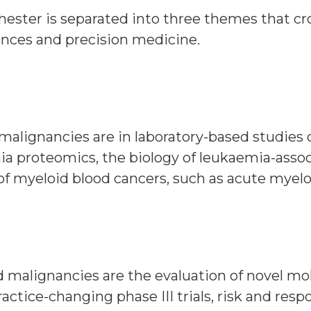
ester is separated into three themes that cro
ences and precision medicine.
malignancies are in laboratory-based studies 
a proteomics, the biology of leukaemia-associ
nge of myeloid blood cancers, such as acute myel
 malignancies are the evaluation of novel mole
actice-changing phase III trials, risk and res