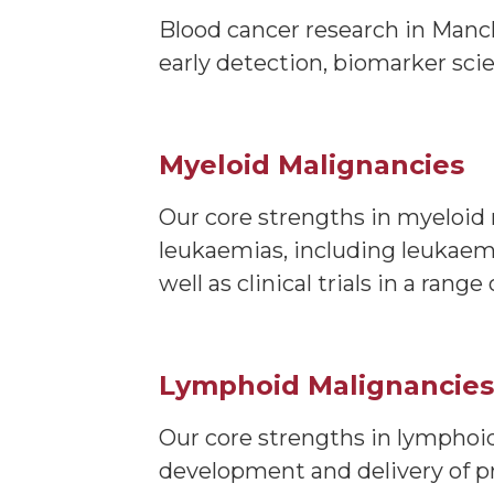
Blood cancer research in Manch
early detection, biomarker sci
Myeloid Malignancies
Our core strengths in myeloid 
leukaemias, including leukaemi
well as clinical trials in a ra
Lymphoid Malignancies
Our core strengths in lymphoid
development and delivery of pr