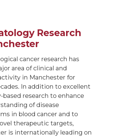
tology Research
nchester
gical cancer research has
or area of clinical and
activity in Manchester for
cades. In addition to excellent
y-based research to enhance
standing of disease
s in blood cancer and to
novel therapeutic targets,
r is internationally leading on