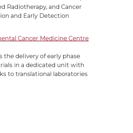
d Radiotherapy, and Cancer
ion and Early Detection
ental Cancer Medicine Centre
 the delivery of early phase
 trials in a dedicated unit with
nks to translational laboratories