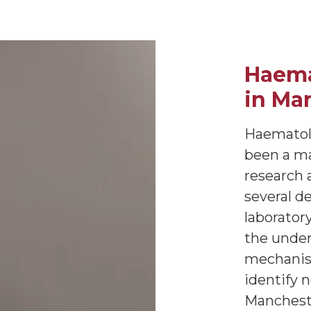
Haema
in Ma
Haematolo
been a maj
research 
several de
laborator
the under
mechanism
identify 
Mancheste