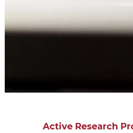
Active Research Pr