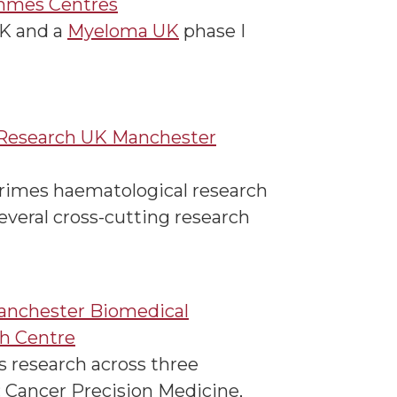
mmes Centres
UK and a
Myeloma UK
phase I
Research UK Manchester
imes haematological research
everal cross-cutting research
nchester Biomedical
h Centre
s research across three
 Cancer Precision Medicine,