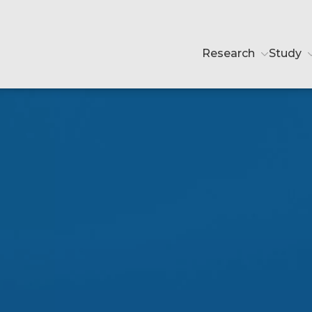
Research
Study