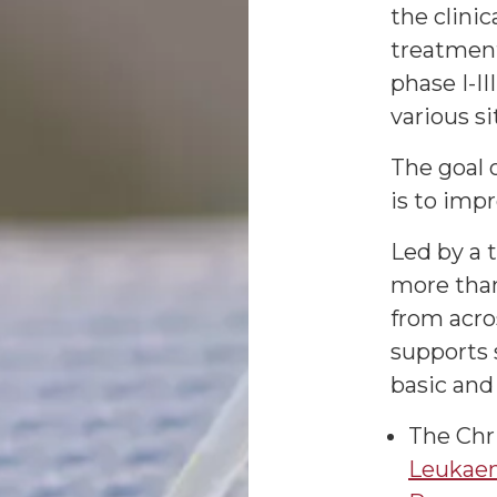
the clini
treatment
phase I-III
various si
The goal o
is to imp
Led by a 
more than
from acro
supports s
basic and 
The Chri
Leukaem