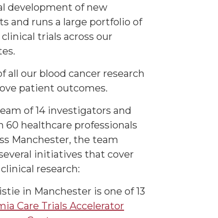
cal development of new
s and runs a large portfolio of
 clinical trials across our
tes.
f all our blood cancer research
rove patient outcomes.
team of 14 investigators and
 60 healthcare professionals
ss Manchester, the team
everal initiatives that cover
clinical research:
stie in Manchester is one of 13
ia Care Trials Accelerator