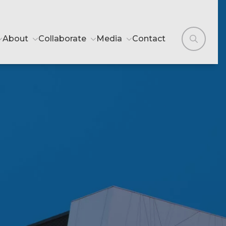
About
Collaborate
Media
Contact