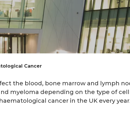
ological Cancer
ffect the blood, bone marrow and lymph no
and myeloma depending on the type of cel
haematological cancer in the UK every year