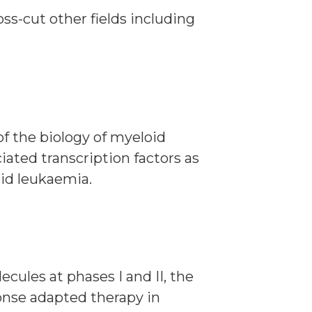
ss-cut other fields including
of the biology of myeloid
ated transcription factors as
oid leukaemia.
cules at phases I and II, the
ponse adapted therapy in