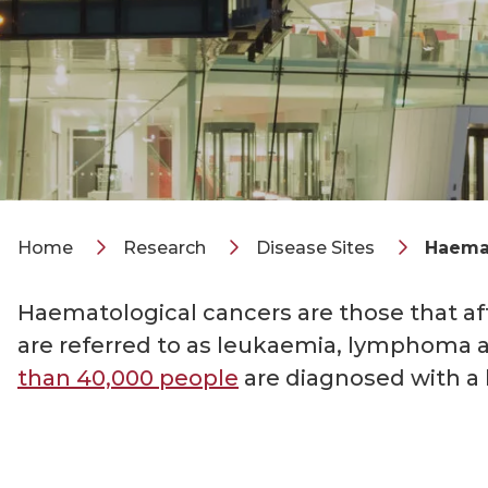
Home
Research
Disease Sites
Haemat
Haematological cancers are those that a
are referred to as leukaemia, lymphoma 
than 40,000 people
are diagnosed with a 