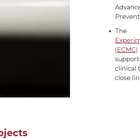
Advance
Prevent
The
Experim
(ECMC)
supports
clinical
close li
ojects