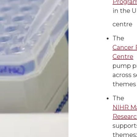
Progra
in the 
centre
The
Cancer 
Centre
pump pr
across s
themes
The
NIHR Ma
Researc
support
themes: