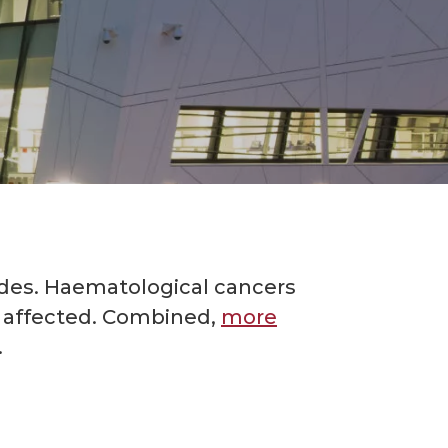
des. Haematological cancers
l affected. Combined,
more
.