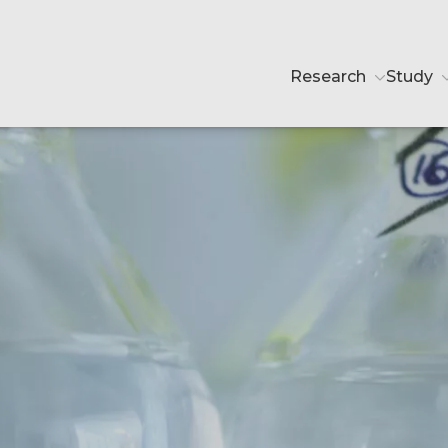
Research
Study