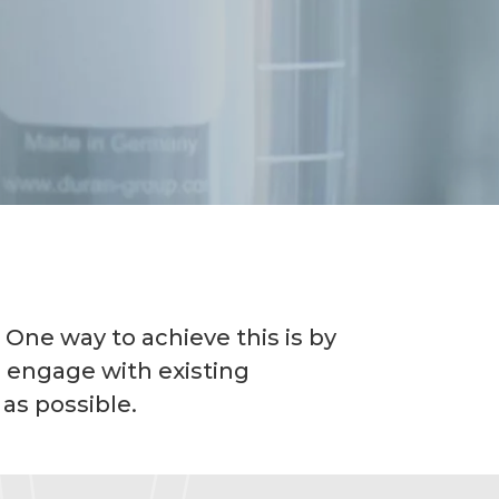
 One way to achieve this is by
o engage with existing
 as possible.