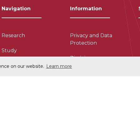
Navigation
Information
Research
Privacy and Data
Protection
Study
Disclaimer
About
ience on our website.
Learn more
Cookie Policy
Collaborate
Charitable Status
News
Accessability
Contact Us