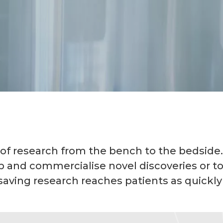
 of research from the bench to the bedside.
p and commercialise novel discoveries or t
saving research reaches patients as quickly