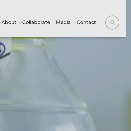
About
Collaborate
Media
Contact