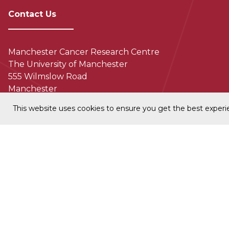
Contact Us
Manchester Cancer Research Centre
The University of Manchester
555 Wilmslow Road
Manchester
M20 4GJ
This website uses cookies to ensure you get the best exper
+44 (0) 161 306 0800
MCRCcomms@manchester.ac.uk