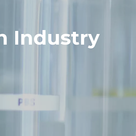
h Industry