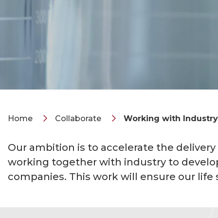
Home
Collaborate
Working with Industry
Our ambition is to accelerate the delivery
working together with industry to develo
companies. This work will ensure our life 