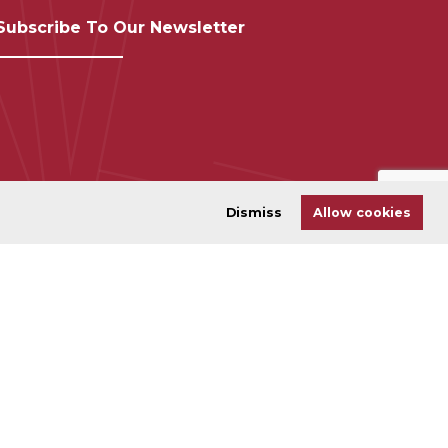
Subscribe To Our Newsletter
Dismiss
Allow cookies