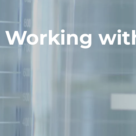
Working wit