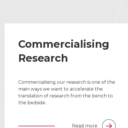
Commercialising
Research
Commercialising our research is one of the
main ways we want to accelerate the
translation of research from the bench to
the bedside.
Read more