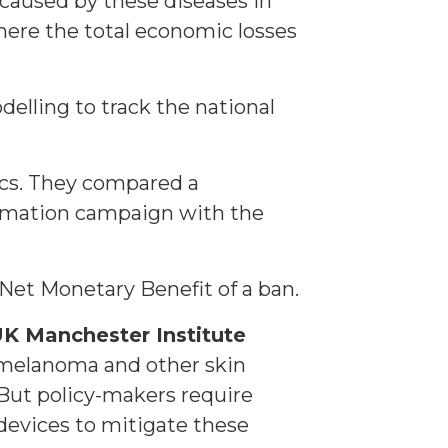
 caused by these diseases in
here the total economic losses
elling to track the national
tics. They compared a
rmation campaign with the
 Net Monetary Benefit of a ban.
K Manchester Institute
o melanoma and other skin
 But policy-makers require
devices to mitigate these