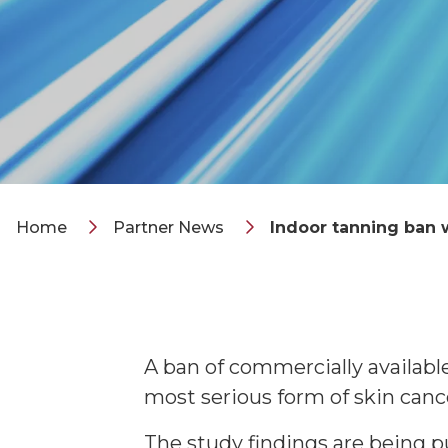
Home
Partner News
Indoor tanning ban
A ban of commercially availab
most serious form of skin canc
The study findings are being 