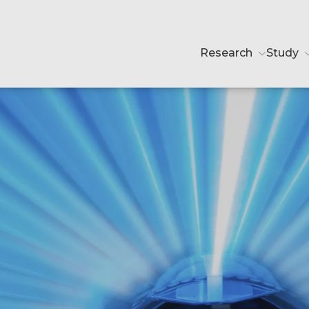
Research
Study