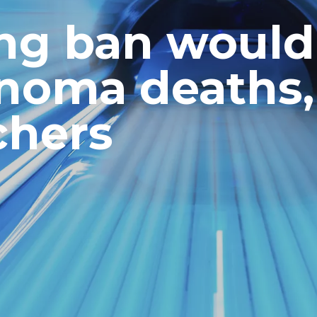
ing ban would
noma deaths,
chers