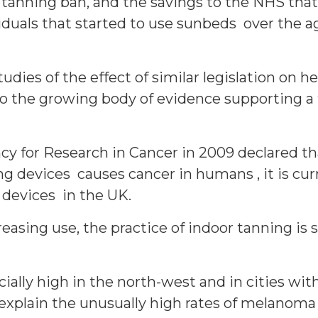
 tanning ban, and the savings to the NHS that
iduals that started to use sunbeds over the ag
tudies of the effect of similar legislation on 
to the growing body of evidence supporting a
y for Research in Cancer in 2009 declared that
 devices causes cancer in humans , it is curr
 devices in the UK.
asing use, the practice of indoor tanning is 
ially high in the north-west and in cities with 
ly explain the unusually high rates of mela