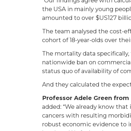
“Our findings agree with calcul
the USA in mainly young people
amounted to over $US127 billion
The team analysed the cost-eff
cohort of 18-year-olds over thei
The mortality data specifically
nationwide ban on commercial
status quo of availability of c
And they calculated the expect
Professor Adele Green from 
added: “We already know that 
cancers with resulting morbidi
robust economic evidence to in