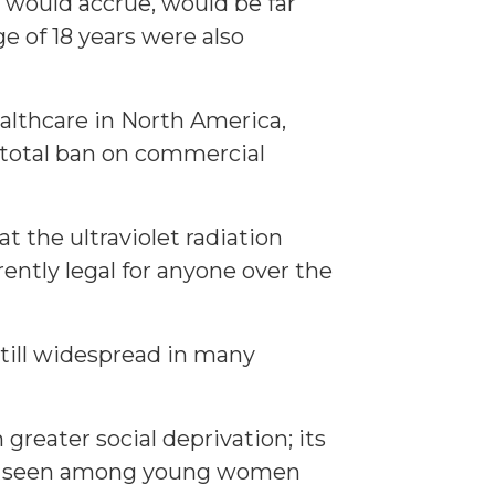
 would accrue, would be far
e of 18 years were also
healthcare in North America,
 total ban on commercial
 the ultraviolet radiation
ently legal for anyone over the
still widespread in many
greater social deprivation; its
noma seen among young women