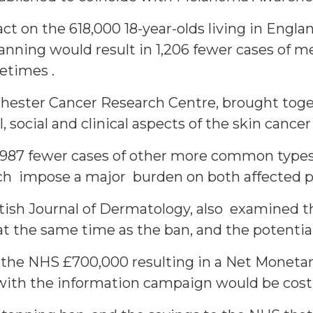
ct on the 618,000 18-year-olds living in Engla
anning would result in 1,206 fewer cases of
etimes .
hester Cancer Research Centre, brought toge
 social and clinical aspects of the skin cancer
n 3,987 fewer cases of other more common types
ich impose a major burden on both affected p
itish Journal of Dermatology, also examined th
t the same time as the ban, and the potential
 the NHS £700,000 resulting in a Net Monetar
with the information campaign would be cost-