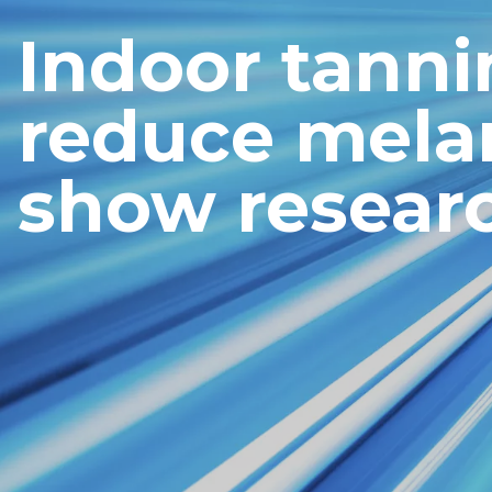
Indoor tann
reduce mela
show resear