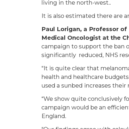
living in the north-west..
It is also estimated there are
Paul Lorigan, a Professor o
Medical Oncologist at the C
campaign to support the ban 
significantly reduced, NHS re
“It is quite clear that melano
health and healthcare budgets,
used a sunbed increases their 
“We show quite conclusively fo
campaign would be an efficien
England.