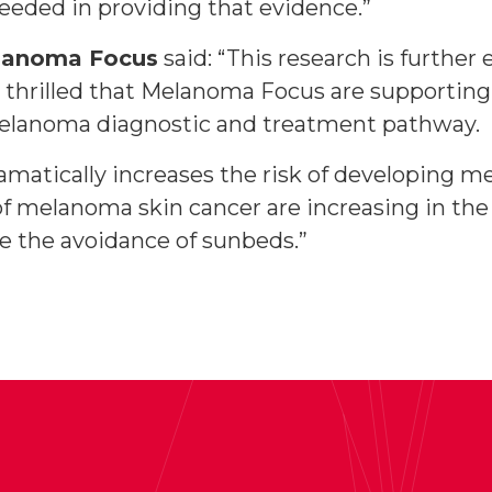
eeded in providing that evidence.”
elanoma Focus
said: “This research is further
 thrilled that Melanoma Focus are supporting 
 melanoma diagnostic and treatment pathway.
ramatically increases the risk of developing 
 of melanoma skin cancer are increasing in the
e the avoidance of sunbeds.”