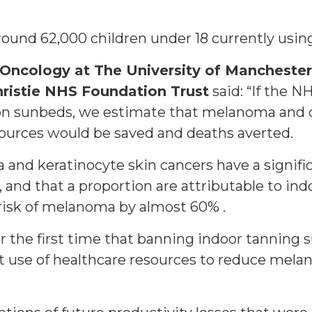
 around 62,000 children under 18 currently usi
f Oncology at The University of Mancheste
hristie NHS Foundation Trust
said: “If the N
on sunbeds, we estimate that melanoma and o
sources would be saved and deaths averted.
ma and keratinocyte skin cancers have a signif
 and that a proportion are attributable to in
risk of melanoma by almost 60% .
r the first time that banning indoor tanning 
t use of healthcare resources to reduce mela