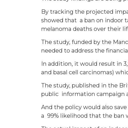
By tracking the projected impa
showed that a ban on indoor t
melanoma deaths over their lif
The study, funded by the Manc
needed to address the financial,
In addition, it would result i
and basal cell carcinomas) wh
The study, published in the Br
public information campaign a
And the policy would also save
a 99% likelihood that the ban 