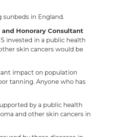
ng sunbeds in England.
r and Honorary Consultant
HS invested in a public health
ther skin cancers would be
icant impact on population
door tanning. Anyone who has
supported by a public health
noma and other skin cancers in