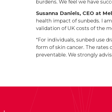
burdens. We feel we have succ
Susanna Daniels, CEO at M
health impact of sunbeds. I am
validation of UK costs of the
“For individuals, sunbed use d
form of skin cancer. The rates
preventable. We strongly advis