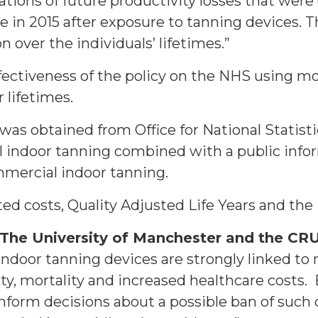
ations of future productivity losses that were
 in 2015 after exposure to tanning devices. T
 over the individuals’ lifetimes.”
ectiveness of the policy on the NHS using mod
r lifetimes.
, was obtained from Office for National Statis
 indoor tanning combined with a public info
ommercial indoor tanning.
ed costs, Quality Adjusted Life Years and the
The University of Manchester and the CRU
indoor tanning devices are strongly linked t
ty, mortality and increased healthcare costs.
form decisions about a possible ban of such 