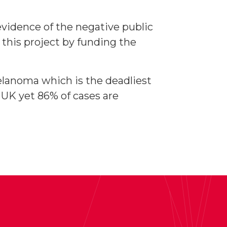
 evidence of the negative public
this project by funding the
melanoma which is the deadliest
 UK yet 86% of cases are