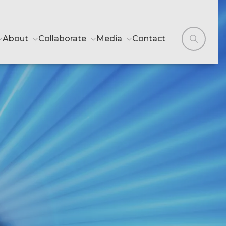
About
Collaborate
Media
Contact