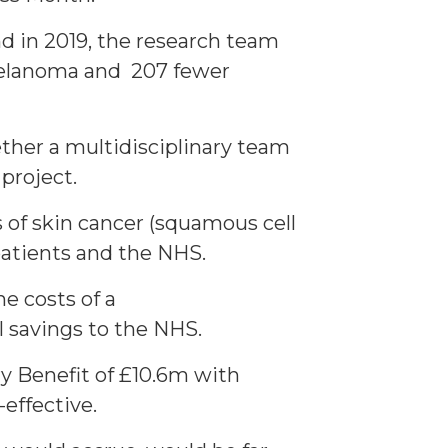
nd in 2019, the research team
 melanoma and 207 fewer
ther a multidisciplinary team
 project.
 of skin cancer (squamous cell
atients and the NHS.
e costs of a
 savings to the NHS.
y Benefit of £10.6m with
effective.