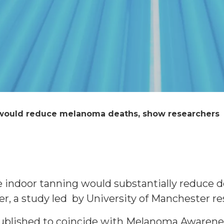
 would reduce melanoma deaths, show researchers
le indoor tanning would substantially reduce
er, a study led by University of Manchester r
published to coincide with Melanoma Awaren