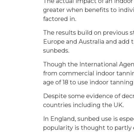
The actual impact of an indoor
greater when benefits to indiv
factored in.
The results build on previous s
Europe and Australia and add 
sunbeds.
Though the International Agenc
from commercial indoor tanning
age of 18 to use indoor tanning
Despite some evidence of decre
countries including the UK.
In England, sunbed use is espec
popularity is thought to part