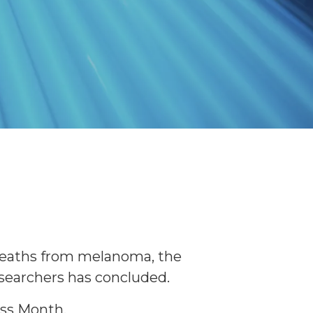
 deaths from melanoma, the
esearchers has concluded.
ess Month.