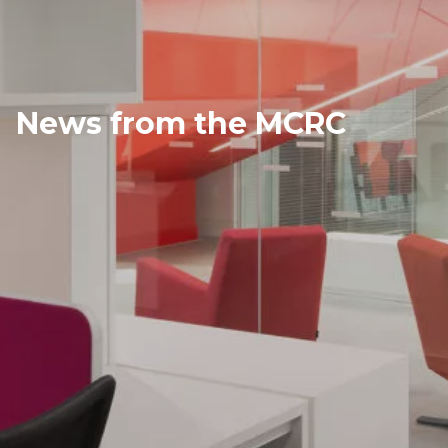
News from the MCRC