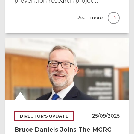
prevention research project.
Read more
25/09/2025
DIRECTOR'S UPDATE
Bruce Daniels Joins The MCRC