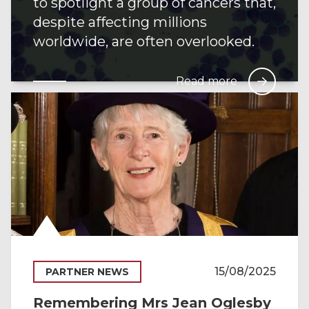
to spotlight a group of cancers that,
despite affecting millions
worldwide, are often overlooked.
Read more
15/08/2025
PARTNER NEWS
Remembering Mrs Jean Oglesby