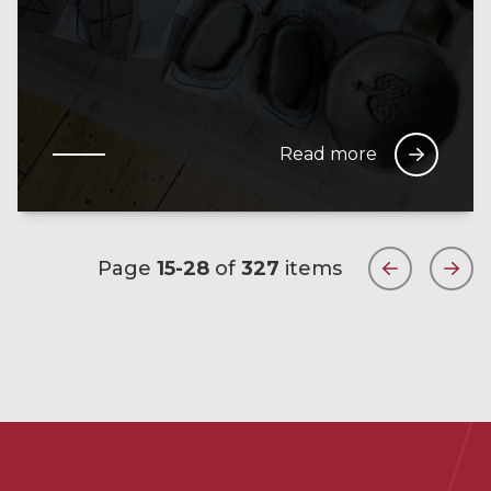
Read more
Page
15-28
of
327
items