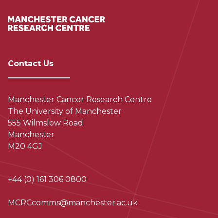
Contact Us
Manchester Cancer Research Centre
The University of Manchester
555 Wilmslow Road
Manchester
M20 4GJ
+44 (0) 161 306 0800
MCRCcomms@manchester.ac.uk