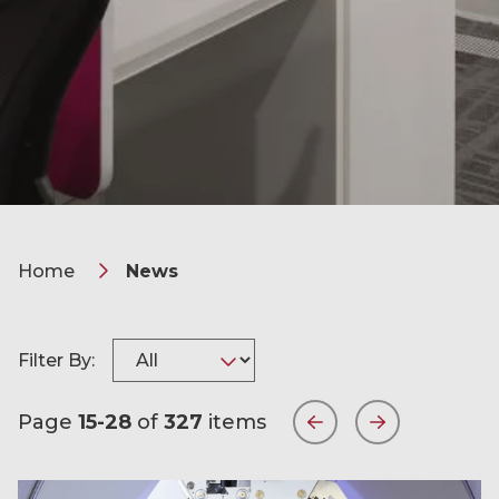
Home
News
Filter By:
Page
15-28
of
327
items