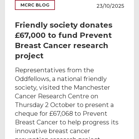
MCRC BLOG
23/10/2025
Friendly society donates
£67,000 to fund Prevent
Breast Cancer research
project
Representatives from the
Oddfellows, a national friendly
society, visited the Manchester
Cancer Research Centre on
Thursday 2 October to present a
cheque for £67,068 to Prevent
Breast Cancer to help progress its
innovative breast cancer