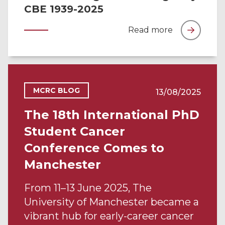
CBE 1939-2025
Read more
MCRC BLOG
13/08/2025
The 18th International PhD
Student Cancer
Conference Comes to
Manchester
From 11–13 June 2025, The
University of Manchester became a
vibrant hub for early-career cancer