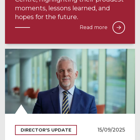
moments, lessons learned, and
hopes for the future.
Read more
15/09/2025
DIRECTOR'S UPDATE