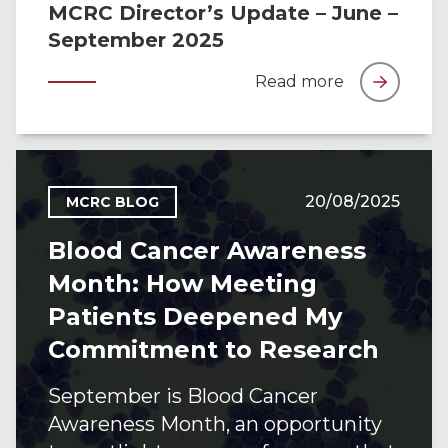
MCRC Director’s Update – June –
September 2025
Read more
20/08/2025
MCRC BLOG
Blood Cancer Awareness
Month: How Meeting
Patients Deepened My
Commitment to Research
September is Blood Cancer
Awareness Month, an opportunity