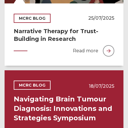
25/07/2025
MCRC BLOG
Narrative Therapy for Trust-
Building in Research
Read more
MCRC BLOG
18/07/2025
Navigating Brain Tumour
Diagnosis: Innovations and
Strategies Symposium