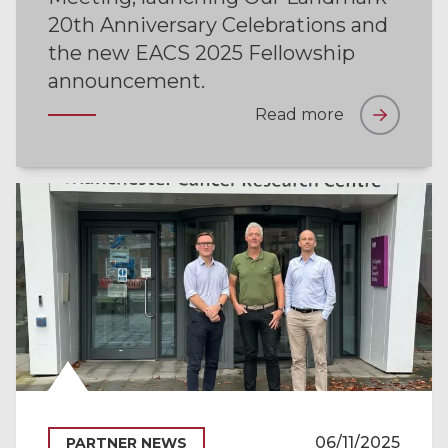
20th Anniversary Celebrations and
the new EACS 2025 Fellowship
announcement.
Read more
06/11/2025
PARTNER NEWS