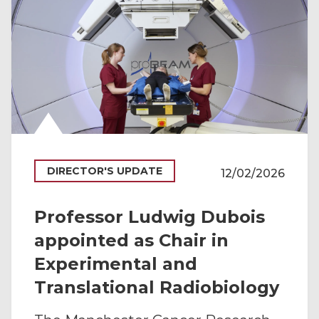
DIRECTOR'S UPDATE
12/02/2026
Professor Ludwig Dubois
appointed as Chair in
Experimental and
Translational Radiobiology