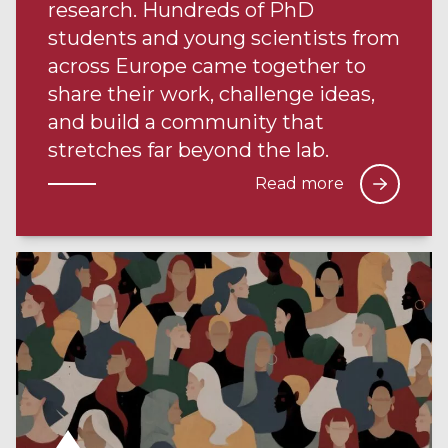
research. Hundreds of PhD
students and young scientists from
across Europe came together to
share their work, challenge ideas,
and build a community that
stretches far beyond the lab.
Read more