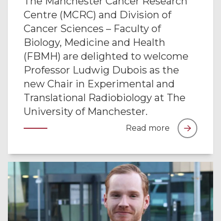
The Manchester Cancer Research
Centre (MCRC) and Division of
Cancer Sciences – Faculty of
Biology, Medicine and Health
(FBMH) are delighted to welcome
Professor Ludwig Dubois as the
new Chair in Experimental and
Translational Radiobiology at The
University of Manchester.
Read more