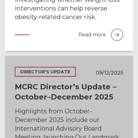
interventions can help reverse
obesity-related cancer risk.
Read more
DIRECTOR'S UPDATE
09/12/2025
MCRC Director’s Update –
October–December 2025
Highlights from October-
December 2025 include our
International Advisory Board
Meeting, launching Our Landmark