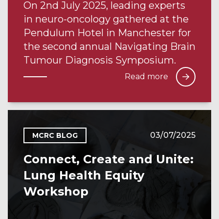
On 2nd July 2025, leading experts
in neuro-oncology gathered at the
Pendulum Hotel in Manchester for
the second annual Navigating Brain
Tumour Diagnosis Symposium.
Read more
03/07/2025
MCRC BLOG
Connect, Create and Unite:
Lung Health Equity
Workshop