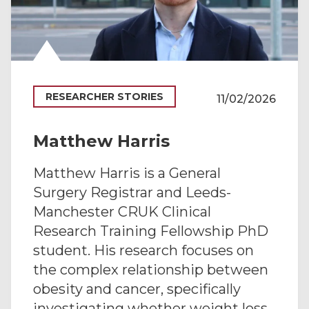
RESEARCHER STORIES
11/02/2026
Matthew Harris
Matthew Harris is a General
Surgery Registrar and Leeds-
Manchester CRUK Clinical
Research Training Fellowship PhD
student. His research focuses on
the complex relationship between
obesity and cancer, specifically
investigating whether weight loss