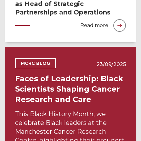
as Head of Strategic
Partnerships and Operations
Read more
MCRC BLOG
23/09/2025
Faces of Leadership: Black
Scientists Shaping Cancer
Research and Care
This Black History Month, we
celebrate Black leaders at the
Manchester Cancer Research
Centre, highlighting their proudest