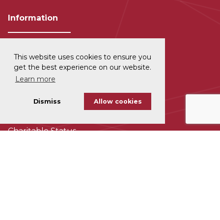
Information
This website uses cookies to ensure you
Privacy and Data Protection
get the best experience on our website.
Learn more
Disclaimer
Dismiss
Allow cookies
Cookie Policy
Charitable Status
Accessability
Subscribe To Our Newsletter