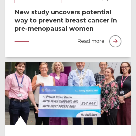
New study uncovers potential
way to prevent breast cancer in
pre-menopausal women
Read more