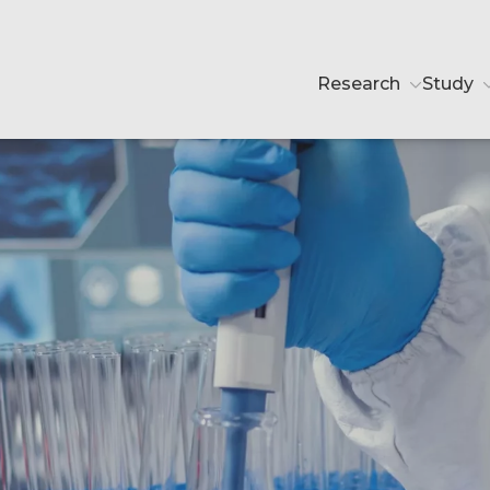
Research
Study