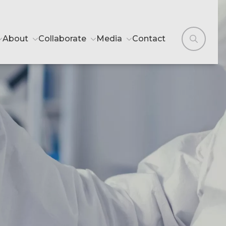
About
Collaborate
Media
Contact