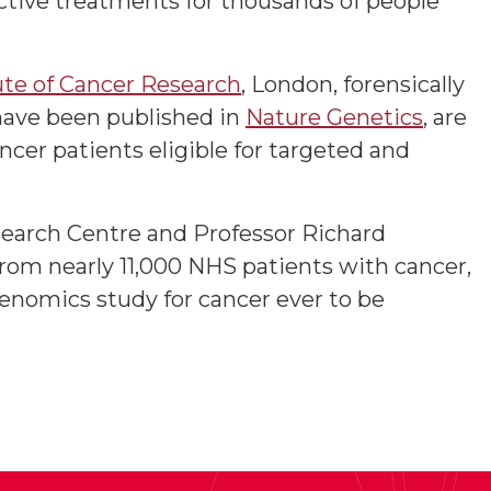
ective treatments for thousands of people
ute of Cancer Research
, London, forensically
 have been published in
Nature Genetics
, are
ncer patients eligible for targeted and
earch Centre and Professor Richard
rom nearly 11,000 NHS patients with cancer,
 genomics study for cancer ever to be