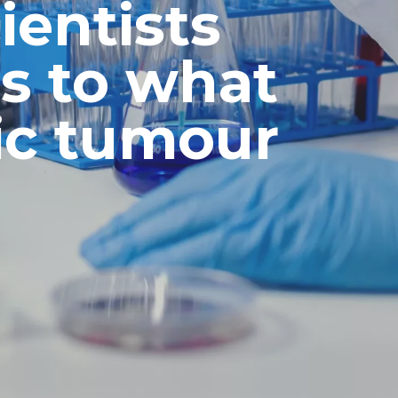
ientists
s to what
ic tumour