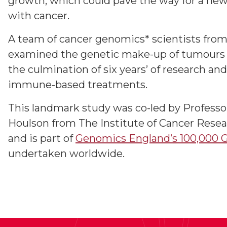
growth, which could pave the way for a new 
with cancer.
A team of cancer genomics* scientists fro
examined the genetic make-up of tumours in
the culmination of six years’ of research an
immune-based treatments.
This landmark study was co-led by Profess
Houlson from The Institute of Cancer Resea
and is part of
Genomics England’s 100,000 
undertaken worldwide.