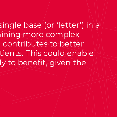
gle base (or ‘letter’) in a
mining more complex
 contributes to better
tients. This could enable
y to benefit, given the