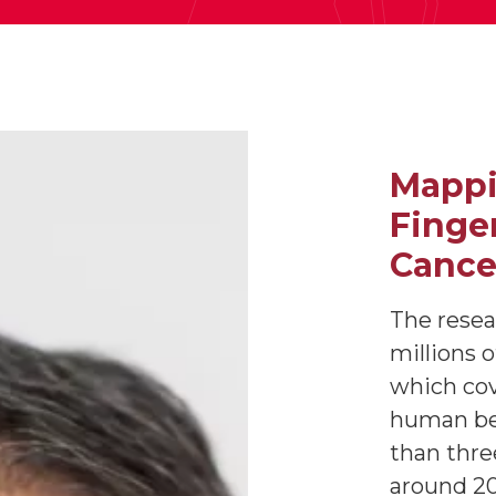
Mappi
Finger
Cance
The resea
millions 
which co
human be
than thre
around 20