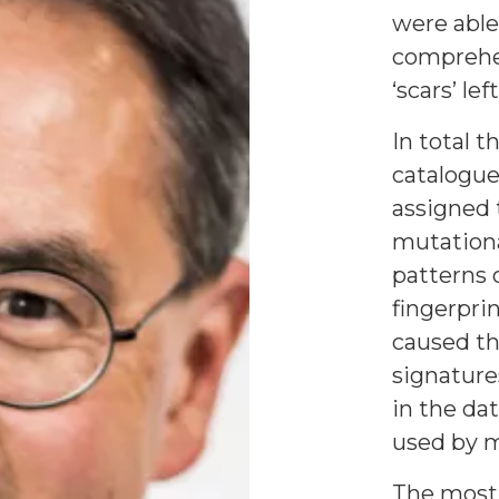
were able
comprehe
‘scars’ le
In total t
catalogue
assigned 
mutationa
patterns 
fingerpri
caused th
signature
in the da
used by m
The most 