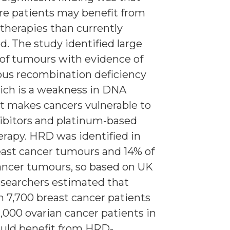
e patients may benefit from
 therapies than currently
d. The study identified large
of tumours with evidence of
us recombination deficiency
ich is a weakness in DNA
at makes cancers vulnerable to
ibitors and platinum-based
apy. HRD was identified in
east cancer tumours and 14% of
ancer tumours, so based on UK
researchers estimated that
 7,700 breast cancer patients
1,000 ovarian cancer patients in
uld benefit from HRD-