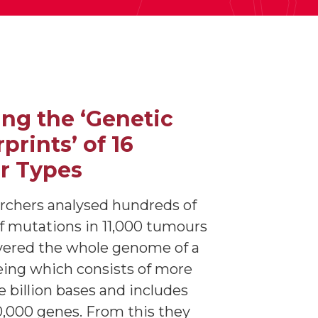
ng the ‘Genetic
prints’ of 16
r Types
rchers analysed hundreds of
of mutations in 11,000 tumours
vered the whole genome of a
ing which consists of more
e billion bases and includes
,000 genes. From this they