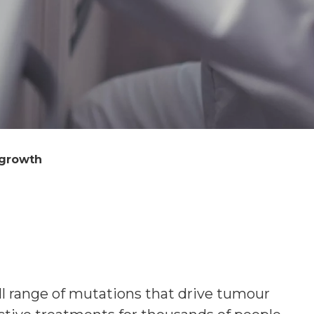
 growth
ll range of mutations that drive tumour