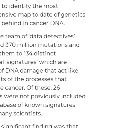
 to identify the most
nsive map to date of genetics
ft behind in cancer DNA.
he team of ‘data detectives’
d 370 million mutations and
them to 134 distinct
l ‘signatures’ which are
of DNA damage that act like
nts of the processes that
e cancer. Of these, 26
s were not previously included
tabase of known signatures
any scientists.
significant finding was that