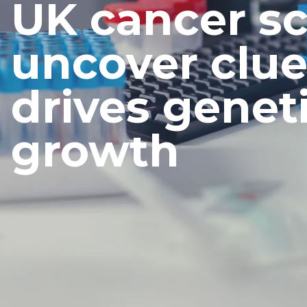
UK cancer sc
uncover clue
drives genet
growth