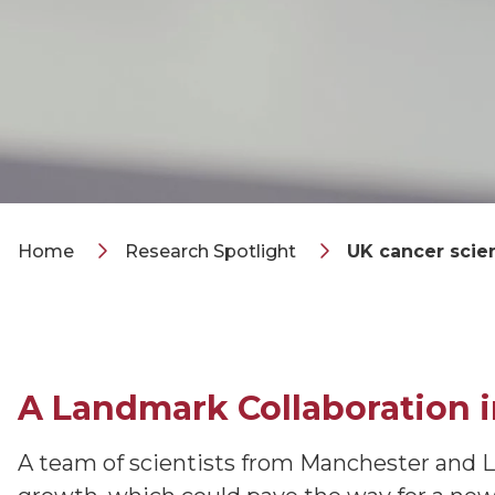
Home
Research Spotlight
UK cancer scie
A Landmark Collaboration 
A team of scientists from Manchester and Lo