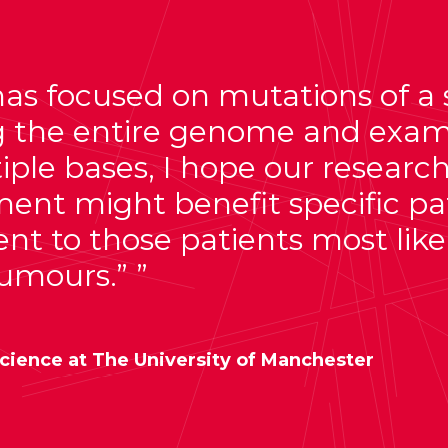
s focused on mutations of a sin
ng the entire genome and exa
ple bases, I hope our research
ment might benefit specific pa
nt to those patients most likel
tumours.”
cience at The University of Manchester