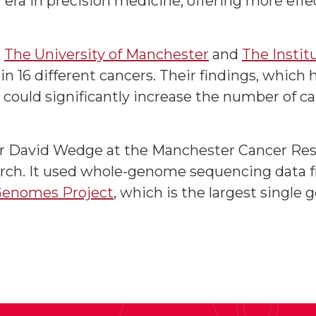
era in precision medicine, offering more eff
m
The University of Manchester
and
The Instit
 16 different cancers. Their findings, which
d could significantly increase the number of ca
or David Wedge at the Manchester Cancer Res
rch. It used whole-genome sequencing data f
Genomes Project
, which is the largest single