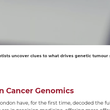
ntists uncover clues to what drives genetic tumour
in Cancer Genomics
ndon have, for the first time, decoded the fu