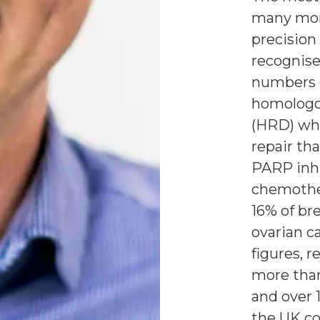
many mor
precision
recognise
numbers 
homologo
(HRD) wh
repair th
PARP inh
chemother
16% of br
ovarian c
figures, 
more than
and over 
the UK co