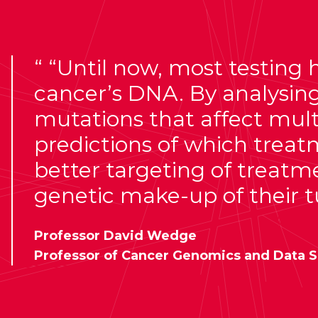
“Until now, most testing ha
cancer’s DNA. By analysi
mutations that affect multi
predictions of which treat
better targeting of treatme
genetic make-up of their 
Professor David Wedge
Professor of Cancer Genomics and Data S