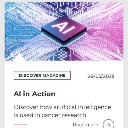
DISCOVER MAGAZINE
28/05/2025
AI in Action
Discover how artificial intelligence
is used in cancer research
Read more