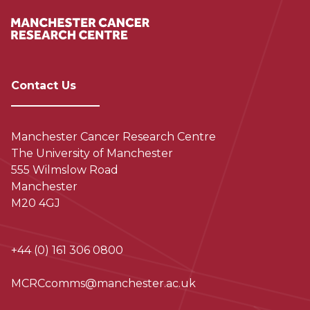
Contact Us
Manchester Cancer Research Centre
The University of Manchester
555 Wilmslow Road
Manchester
M20 4GJ
+44 (0) 161 306 0800
MCRCcomms@manchester.ac.uk