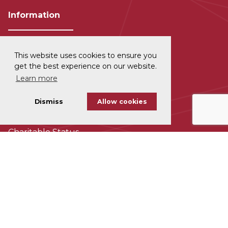
Information
This website uses cookies to ensure you
Privacy and Data Protection
get the best experience on our website.
Learn more
Disclaimer
Dismiss
Allow cookies
Cookie Policy
Charitable Status
Accessability
Subscribe To Our Newsletter