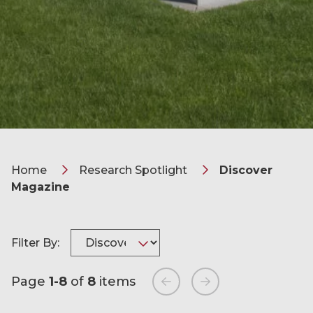
Home
Research Spotlight
Discover
Magazine
Filter By:
Page
1-8
of
8
items