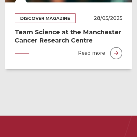
28/05/2025
DISCOVER MAGAZINE
Team Science at the Manchester
Cancer Research Centre
Read more