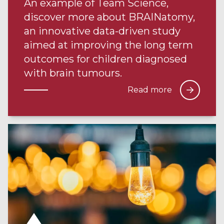
An example of Team Science,
discover more about BRAINatomy,
an innovative data-driven study
aimed at improving the long term
outcomes for children diagnosed
with brain tumours.
Read more