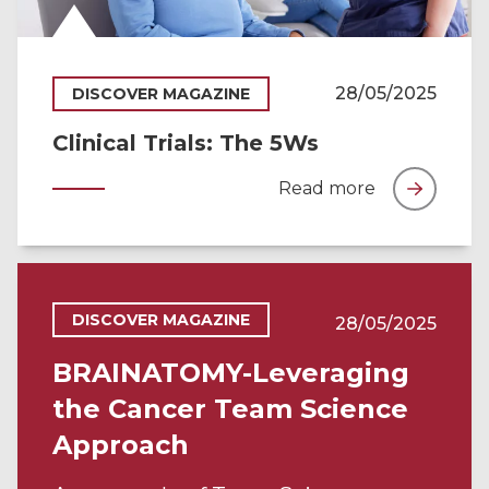
28/05/2025
DISCOVER MAGAZINE
Clinical Trials: The 5Ws
Read more
DISCOVER MAGAZINE
28/05/2025
BRAINATOMY-Leveraging
the Cancer Team Science
Approach