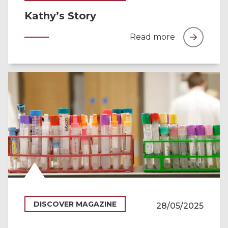
Kathy’s Story
Read more
DISCOVER MAGAZINE
28/05/2025