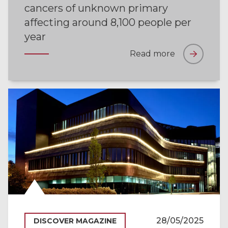
cancers of unknown primary
affecting around 8,100 people per
year
Read more
28/05/2025
DISCOVER MAGAZINE