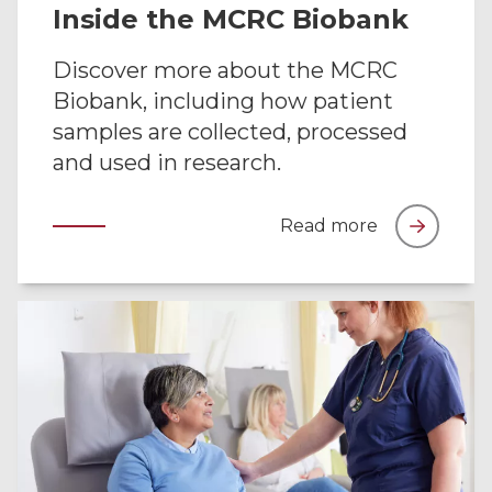
Inside the MCRC Biobank
Discover more about the MCRC
Biobank, including how patient
samples are collected, processed
and used in research.
Read more