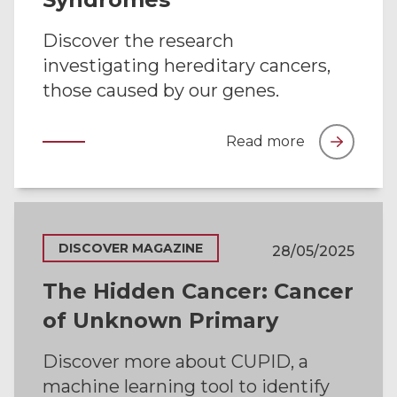
Discover the research
investigating hereditary cancers,
those caused by our genes.
Read more
DISCOVER MAGAZINE
28/05/2025
The Hidden Cancer: Cancer
of Unknown Primary
Discover more about CUPID, a
machine learning tool to identify