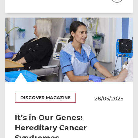
DISCOVER MAGAZINE
28/05/2025
It’s in Our Genes:
Hereditary Cancer
Syndromes