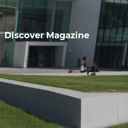
Discover Magazine