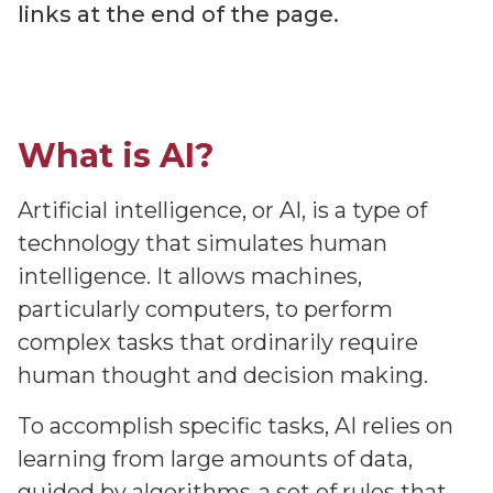
links at the end of the page.
What is AI?
Artificial intelligence, or AI, is a type of
technology that simulates human
intelligence. It allows machines,
particularly computers, to perform
complex tasks that ordinarily require
human thought and decision making.
To accomplish specific tasks, AI relies on
learning from large amounts of data,
guided by algorithms-a set of rules that