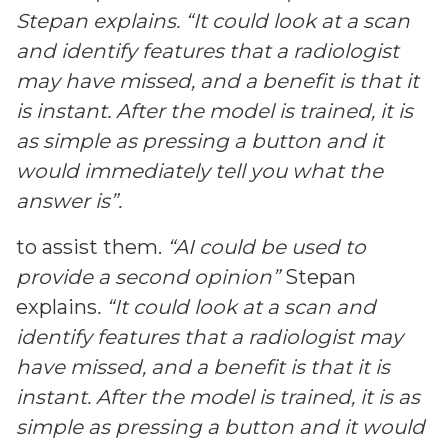
Stepan explains. “It could look at a scan
and identify features that a radiologist
may have missed, and a benefit is that it
is instant. After the model is trained, it is
as simple as pressing a button and it
would immediately tell you what the
answer is”.
to assist them.
“AI could be used to
provide a second opinion”
Stepan
explains
. “It could look at a scan and
identify features that a radiologist may
have missed, and a benefit is that it is
instant. After the model is trained, it is as
simple as pressing a button and it would