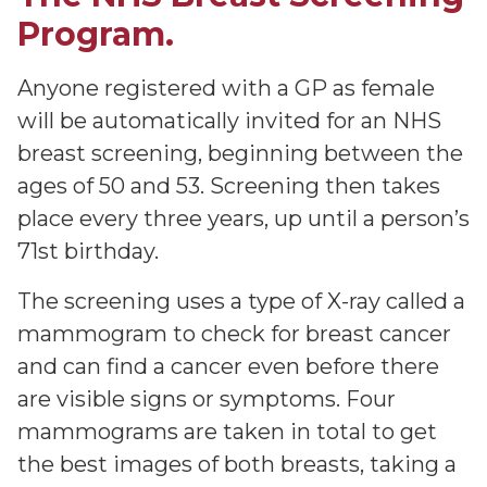
Program.
Anyone registered with a GP as female
will be automatically invited for an NHS
breast screening, beginning between the
ages of 50 and 53. Screening then takes
place every three years, up until a person’s
71st birthday.
The screening uses a type of X-ray called a
mammogram to check for breast cancer
and can find a cancer even before there
are visible signs or symptoms. Four
mammograms are taken in total to get
the best images of both breasts, taking a