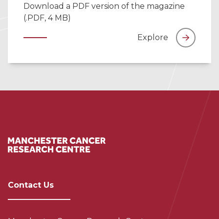
Download a PDF version of the magazine
(.PDF, 4 MB)
Explore
Contact Us