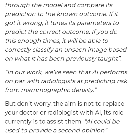
through the model and compare its
prediction to the known outcome. If it
got it wrong, it tunes its parameters to
predict the correct outcome. If you do
this enough times, it will be able to
correctly classify an unseen image based
on what it has been previously taught”.
“In our work, we’ve seen that AI performs
on par with radiologists at predicting risk
from mammographic density.”
But don’t worry, the aim is not to replace
your doctor or radiologist with AI, its role
currently is
to assist them.
“AI could be
used to provide a second opinion”