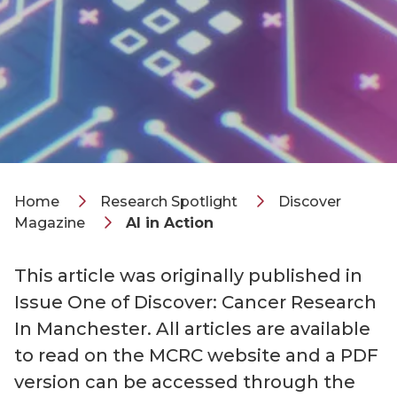
Home
Research Spotlight
Discover
Magazine
AI in Action
This article was originally published in
Issue One of Discover: Cancer Research
In Manchester. All articles are available
to read on the MCRC website and a PDF
version can be accessed through the