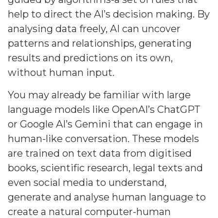
help to direct the AI’s decision making. By
analysing data freely, AI can uncover
patterns and relationships, generating
results and predictions on its own,
without human input.
You may already be familiar with large
language models like OpenAI’s ChatGPT
or Google AI’s Gemini that can engage in
human-like conversation. These models
are trained on text data from digitised
books, scientific research, legal texts and
even social media to understand,
generate and analyse human language to
create a natural computer-human