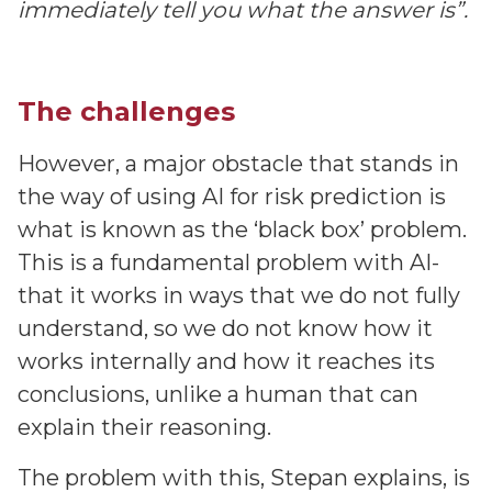
immediately tell you what the answer is”.
The challenges
However, a major obstacle that stands in
the way of using AI for risk prediction is
what is known as the ‘black box’ problem.
This is a fundamental problem with AI-
that it works in ways that we do not fully
understand, so we do not know how it
works internally and how it reaches its
conclusions, unlike a human that can
explain their reasoning.
The problem with this, Stepan explains, is