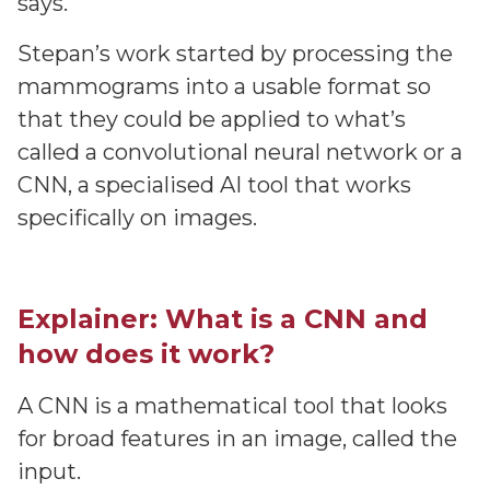
says.
Stepan’s work started by processing the
mammograms into a usable format so
that they could be applied to what’s
called a convolutional neural network or a
CNN, a specialised AI tool that works
specifically on images.
Explainer: What is a CNN and
how does it work?
A CNN is a mathematical tool that looks
for broad features in an image, called the
input.