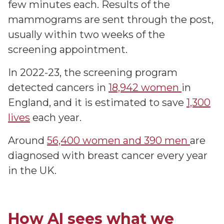
few minutes each. Results of the
mammograms are sent through the post,
usually within two weeks of the
screening appointment.
In 2022-23, the screening program
detected cancers in
18,942 women
in
England, and it is estimated to save
1,300
lives
each year.
Around
56,400 women and 390 men
are
diagnosed with breast cancer every year
in the UK.
How AI sees what we