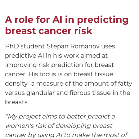
A role for AI in predicting
breast cancer risk
PhD student Stepan Romanov uses
predictive AI in his work aimed at
improving risk prediction for breast
cancer. His focus is on breast tissue
density- a measure of the amount of fatty
versus glandular and fibrous tissue in the
breasts.
“My project aims to better predict a
women’s risk of developing breast
cancer by using AI to make the most of