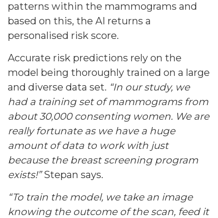
patterns within the mammograms and
based on this, the AI returns a
personalised risk score.
Accurate risk predictions rely on the
model being thoroughly trained on a large
and diverse data set.
“In our study, we
had a training set of mammograms from
about 30,000 consenting women. We are
really fortunate as we have a huge
amount of data to work with just
because the breast screening program
exists!”
Stepan says.
“To train the model, we take an image
knowing the outcome of the scan, feed it