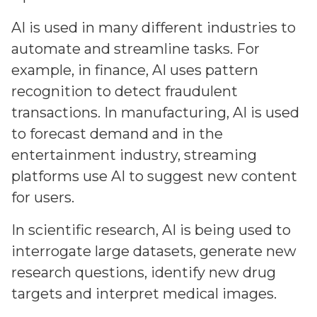
AI is used in many different industries to
automate and streamline tasks. For
example, in finance, AI uses pattern
recognition to detect fraudulent
transactions. In manufacturing, AI is used
to forecast demand and in the
entertainment industry, streaming
platforms use AI to suggest new content
for users.
In scientific research, AI is being used to
interrogate large datasets, generate new
research questions, identify new drug
targets and interpret medical images.