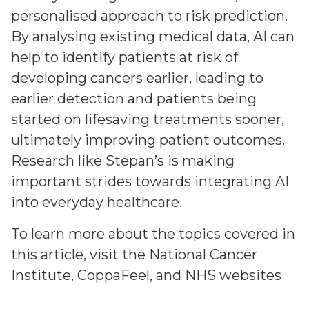
personalised approach to risk prediction.
By analysing existing medical data, AI can
help to identify patients at risk of
developing cancers earlier, leading to
earlier detection and patients being
started on lifesaving treatments sooner,
ultimately improving patient outcomes.
Research like Stepan’s is making
important strides towards integrating AI
into everyday healthcare.
To learn more about the topics covered in
this article, visit the
National Cancer
Institute
,
CoppaFeel
, and
NHS
websites