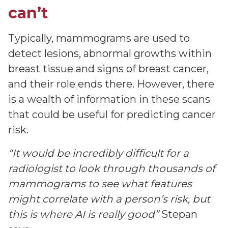
can’t
Typically, mammograms are used to
detect lesions, abnormal growths within
breast tissue and signs of breast cancer,
and their role ends there. However, there
is a wealth of information in these scans
that could be useful for predicting cancer
risk.
“It would be incredibly difficult for a
radiologist to look through thousands of
mammograms to see what features
might correlate with a person’s risk, but
this is where AI is really good”
Stepan