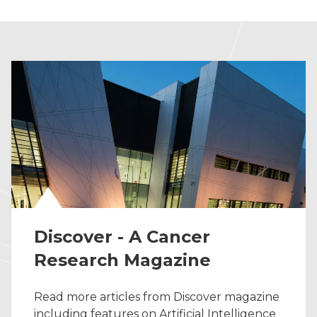
Discover - A Cancer
Research Magazine
Read more articles from Discover magazine
including features on Artificial Intelligence