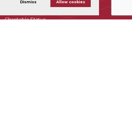
Dismiss
Allow cookies
Cookie Policy
Charitable Status
Accessability
Subscribe To Our Newsletter