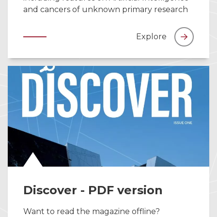
and cancers of unknown primary research
Explore
Discover - PDF version
Want to read the magazine offline?