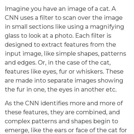
Imagine you have an image of a cat. A
CNN uses a filter to scan over the image
in small sections like using a magnifying
glass to look at a photo. Each filter is
designed to extract features from the
input image, like simple shapes, patterns
and edges. Or, in the case of the cat,
features like eyes, fur or whiskers. These
are made into separate images showing
the fur in one, the eyes in another etc.
As the CNN identifies more and more of
these features, they are combined, and
complex patterns and shapes begin to
emerge, like the ears or face of the cat for