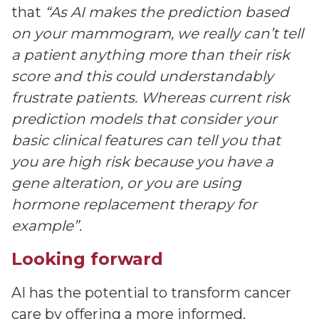
that
“As AI makes the prediction based
on your mammogram, we really can’t tell
a patient anything more than their risk
score and this could understandably
frustrate patients. Whereas current risk
prediction models that consider your
basic clinical features can tell you that
you are high risk because you have a
gene alteration, or you are using
hormone replacement therapy for
example”.
Looking forward
AI has the potential to transform cancer
care by offering a more informed,