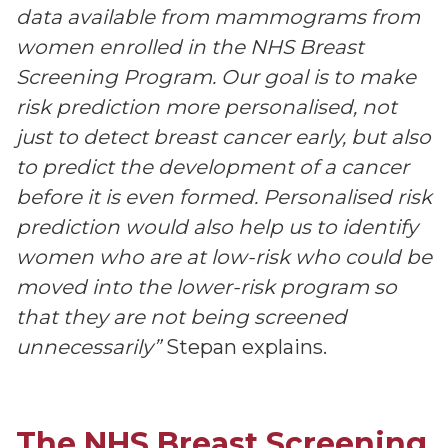
data available from mammograms from
women enrolled in the NHS Breast
Screening Program. Our goal is to make
risk prediction more personalised, not
just to detect breast cancer early, but also
to predict the development of a cancer
before it is even formed. Personalised risk
prediction would also help us to identify
women who are at low-risk who could be
moved into the lower-risk program so
that they are not being screened
unnecessarily”
Stepan explains.
The NHS Breast Screening