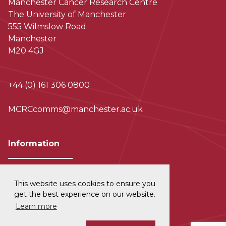
Manchester Cancer Research Centre
The University of Manchester
555 Wilmslow Road
Manchester
M20 4GJ
+44 (0) 161 306 0800
MCRCcomms@manchester.ac.uk
Information
This website uses cookies to ensure you
Privacy and Data Protection
get the best experience on our website.
Learn more
Disclaimer