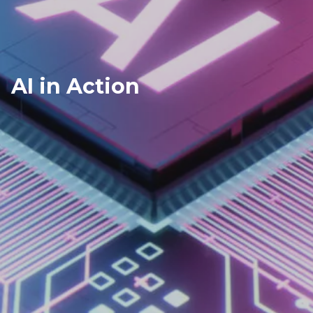
AI in Action