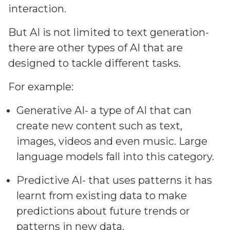
interaction.
But AI is not limited to text generation-
there are other types of AI that are
designed to tackle different tasks.
For example:
Generative AI- a type of AI that can
create new content such as text,
images, videos and even music. Large
language models fall into this category.
Predictive AI- that uses patterns it has
learnt from existing data to make
predictions about future trends or
patterns in new data.