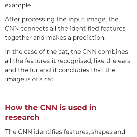
example.
After processing the input image, the
CNN connects all the identified features
together and makes a prediction.
In the case of the cat, the CNN combines
all the features it recognised, like the ears
and the fur and it concludes that the
image is of a cat.
How the CNN is used in
research
The CNN identifies features, shapes and