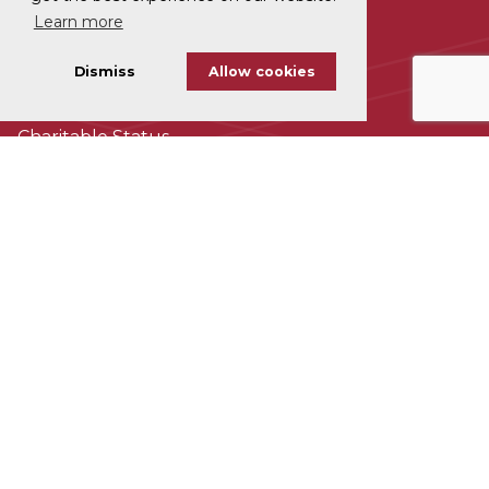
Learn more
Disclaimer
Dismiss
Allow cookies
Cookie Policy
Charitable Status
Accessability
Subscribe To Our Newsletter