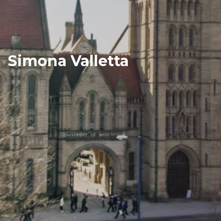
Simona Valletta