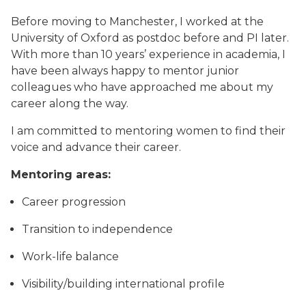
Before moving to Manchester, I worked at the
University of Oxford as postdoc before and PI later.
With more than 10 years’ experience in academia, I
have been always happy to mentor junior
colleagues who have approached me about my
career along the way.
I am committed to mentoring women to find their
voice and advance their career.
Mentoring areas:
Career progression
Transition to independence
Work-life balance
Visibility/building international profile