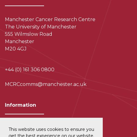
Manchester Cancer Research Centre
The University of Manchester
555 Wilmslow Road
Manchester
M20 4GJ
+44 (0) 161 306 0800
MCRCcomms@manchester.ac.uk
Information
This website uses cookies to ensure you
Privacy and Data Protection
get the best experience on our website.