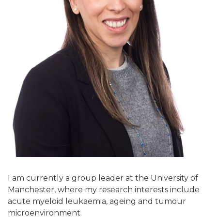
I am currently a group leader at the University of
Manchester, where my research interests include
acute myeloid leukaemia, ageing and tumour
microenvironment.