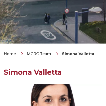
Home
MCRC Team
Simona Valletta
Simona Valletta