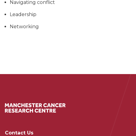
Navigating conflict
Leadership
Networking
Contact Us