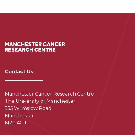
Contact Us
Manchester Cancer Research Centre
The University of Manchester
555 Wilmslow Road
Manchester
M20 4GJ