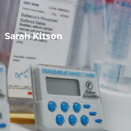
Sarah Kitson