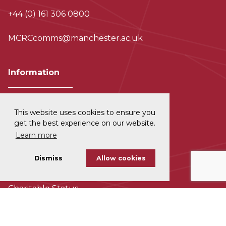
+44 (0) 161 306 0800
MCRCcomms@manchester.ac.uk
Information
This website uses cookies to ensure you
Privacy and Data Protection
get the best experience on our website.
Learn more
Disclaimer
Dismiss
Allow cookies
Cookie Policy
Charitable Status
Accessability