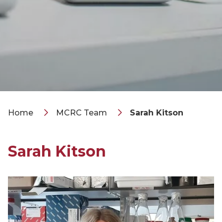
Home
MCRC Team
Sarah Kitson
Sarah Kitson