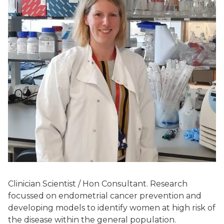
Clinician Scientist / Hon Consultant. Research
focussed on endometrial cancer prevention and
developing models to identify women at high risk of
the disease within the general population.