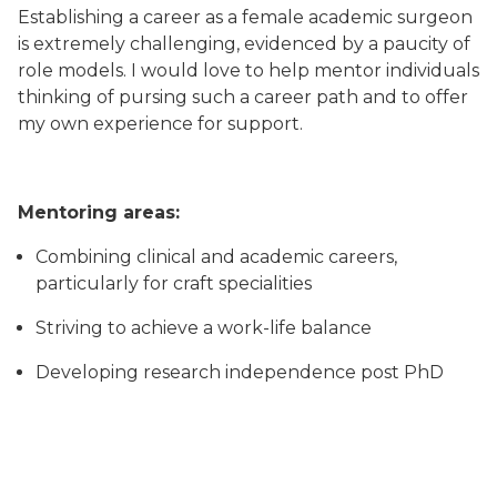
Establishing a career as a female academic surgeon
is extremely challenging, evidenced by a paucity of
role models. I would love to help mentor individuals
thinking of pursing such a career path and to offer
my own experience for support.
Mentoring areas:
Combining clinical and academic careers,
particularly for craft specialities
Striving to achieve a work-life balance
Developing research independence post PhD