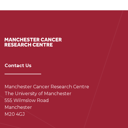
Contact Us
Manchester Cancer Research Centre
The University of Manchester
555 Wilmslow Road
Manchester
M20 4GJ