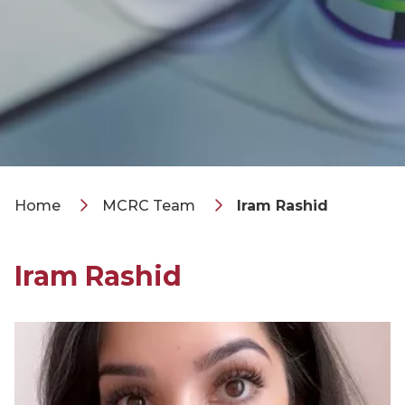
Home
MCRC Team
Iram Rashid
Iram Rashid