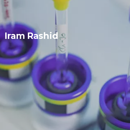
Iram Rashid