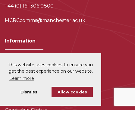
+44 (0) 161 306 0800
MCRCcomms@manchester.ac.uk
Information
This website uses cookies to ensure you
Privacy and Data Protection
get the best experience on our website.
Learn more
Disclaimer
Dismiss
Allow cookies
Cookie Policy
Charitable Status
Accessability