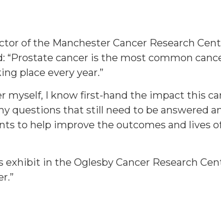
ector of the Manchester Cancer Research Cen
d: “Prostate cancer is the most common cance
ing place every year.”
er myself, I know first-hand the impact this 
ny questions that still need to be answered a
nts to help improve the outcomes and lives of
s exhibit in the Oglesby Cancer Research Cent
r.”