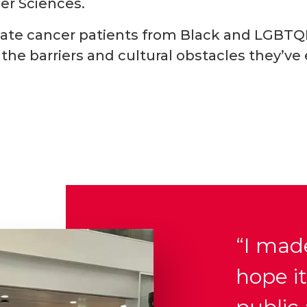
er Sciences.
rostate cancer patients from Black and LGB
the barriers and cultural obstacles they’ve
“I made
hope it