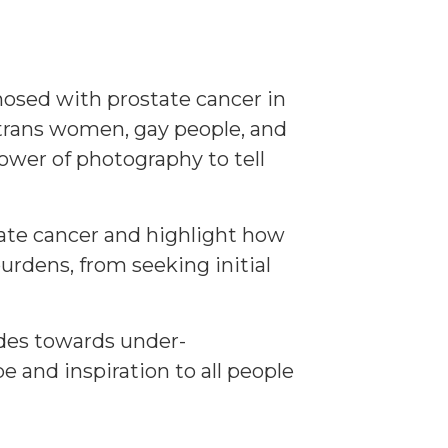
gnosed with prostate cancer in
 trans women, gay people, and
wer of photography to tell
tate cancer and highlight how
urdens, from seeking initial
tudes towards under-
e and inspiration to all people