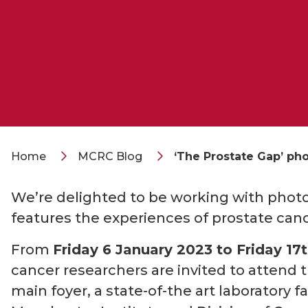
Home
MCRC Blog
‘The Prostate Gap’ ph
We’re delighted to be working with phot
features the experiences of prostate canc
From
Friday 6 January 2023 to Friday 17
cancer researchers are invited to attend 
main foyer, a state-of-the art laboratory 