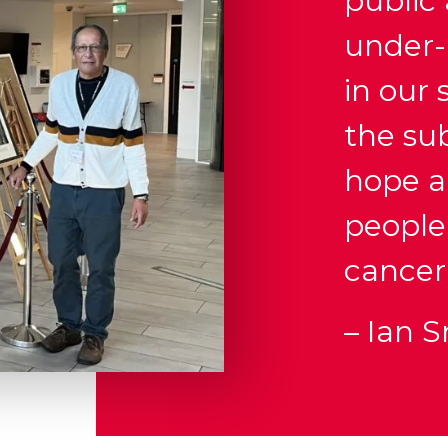
public
under-
in our
the sub
hope an
people
cancer
– Ian 