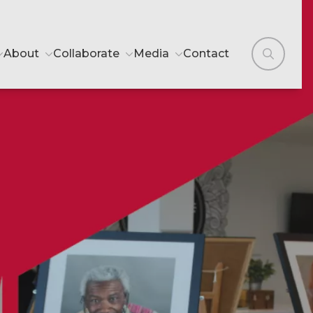
About
Collaborate
Media
Contact