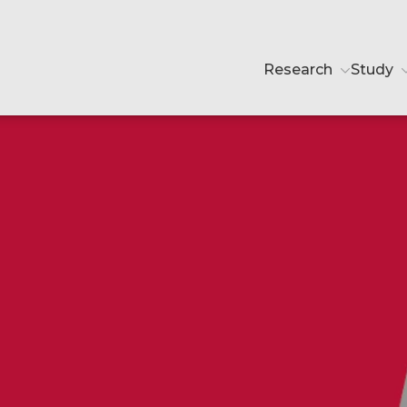
Research
Study