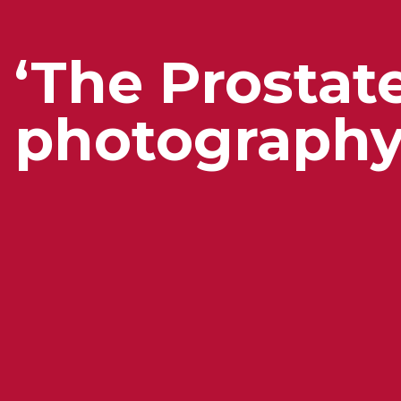
‘The Prostat
photography 