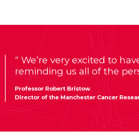
We’re very excited to hav
reminding us all of the per
Professor Robert Bristow
Director of the Manchester Cancer Resea