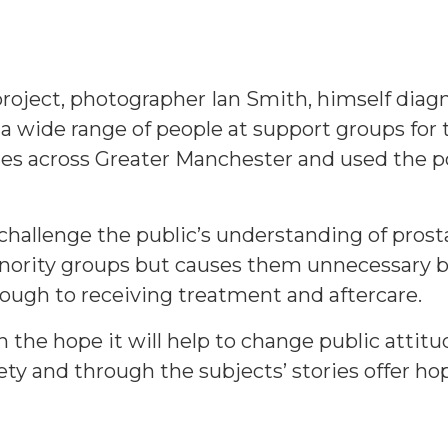
 project, photographer Ian Smith, himself dia
 a wide range of people at support groups for
s across Greater Manchester and used the po
 challenge the public’s understanding of pros
inority groups but causes them unnecessary b
ough to receiving treatment and aftercare.
n the hope it will help to change public atti
ty and through the subjects’ stories offer hop