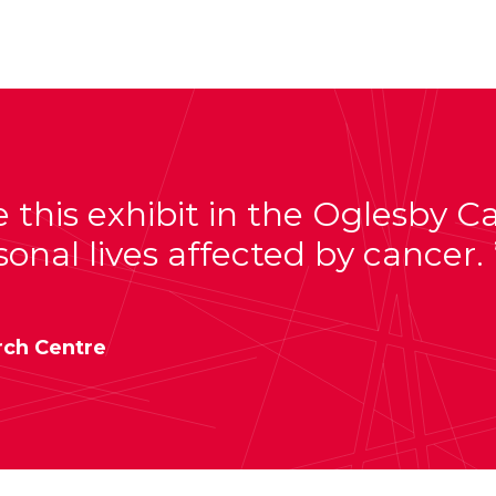
e this exhibit in the Oglesby 
sonal lives affected by cancer.
rch Centre