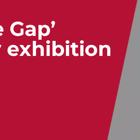
e Gap’
exhibition