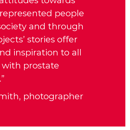
 attitudes towards
represented people
 society and through
jects’ stories offer
d inspiration to all
 with prostate
.”
Smith, photographer