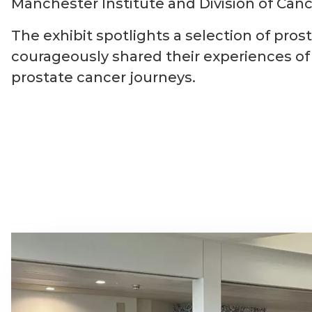
Manchester Institute and Division of Canc
The exhibit spotlights a selection of p
courageously shared their experiences of 
prostate cancer journeys.