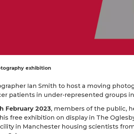
otography exhibition
ographer Ian Smith to host a moving photog
er patients in under-represented groups in 
th February 2023
, members of the public, h
this free exhibition on display in The Ogle
facility in Manchester housing scientists f