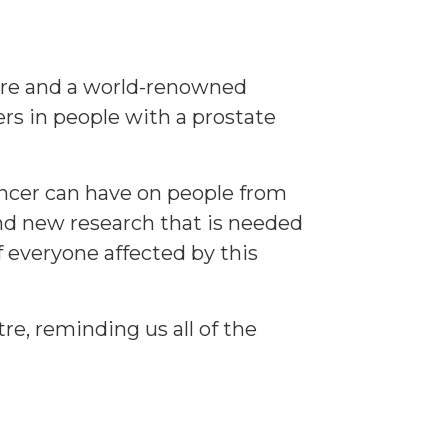
tre and a world-renowned
rs in people with a prostate
cancer can have on people from
nd new research that is needed
 everyone affected by this
re, reminding us all of the