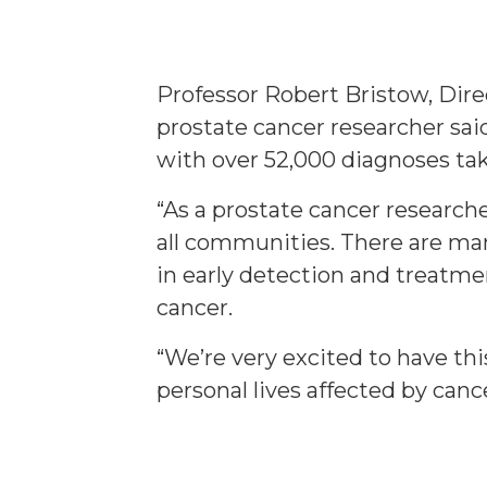
Professor Robert Bristow, Dir
prostate cancer researcher sai
with over 52,000 diagnoses tak
“As a prostate cancer research
all communities. There are ma
in early detection and treatme
cancer.
“We’re very excited to have thi
personal lives affected by cance