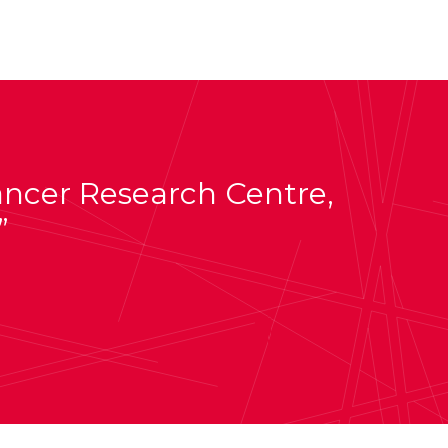
Cancer Research Centre,