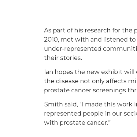
As part of his research for the
2010, met with and listened to
under-represented communitie
their stories.
Ian hopes the new exhibit will
the disease not only affects m
prostate cancer screenings thr
Smith said, “I made this work i
represented people in our socie
with prostate cancer.”