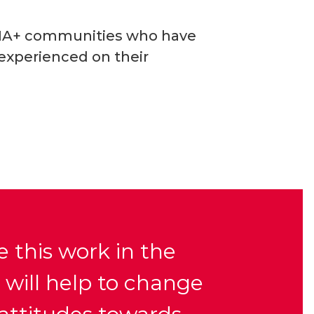
TQIA+ communities who have
 experienced on their
 this work in the
 will help to change