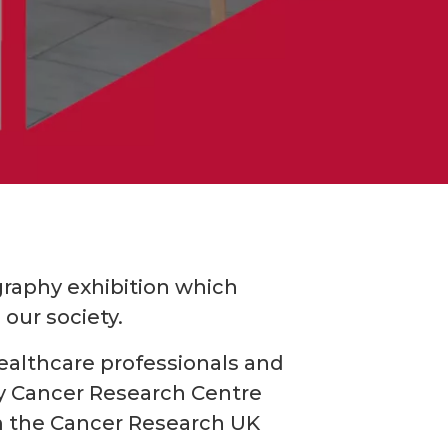
raphy exhibition which
our society.
ealthcare professionals and
sby Cancer Research Centre
rom the Cancer Research UK