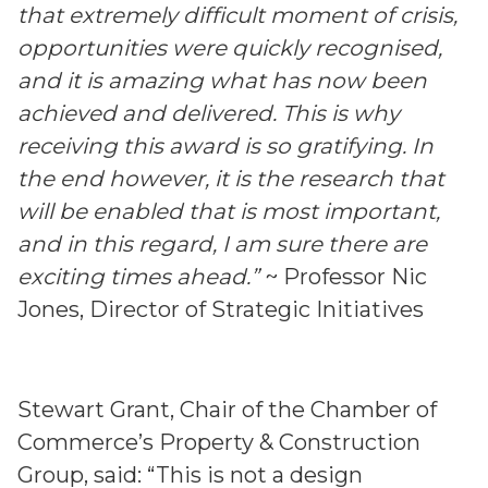
that extremely difficult moment of crisis,
opportunities were quickly recognised,
and it is amazing what has now been
achieved and delivered. This is why
receiving this award is so gratifying. In
the end however, it is the research that
will be enabled that is most important,
and in this regard, I am sure there are
exciting times ahead.”
~ Professor Nic
Jones, Director of Strategic Initiatives
Stewart Grant, Chair of the Chamber of
Commerce’s Property & Construction
Group, said: “This is not a design