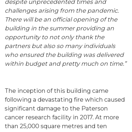
despite unprecedented times and
challenges arising from the pandemic.
There will be an official opening of the
building in the summer providing an
opportunity to not only thank the
partners but also so many individuals
who ensured the building was delivered
within budget and pretty much on time.”
The inception of this building came
following a devastating fire which caused
significant damage to the Paterson
cancer research facility in 2017. At more
than 25,000 square metres and ten