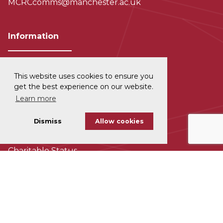
MCRCcomms@manchester.ac.uk
Information
This website uses cookies to ensure you
Privacy and Data Protection
get the best experience on our website.
Learn more
Disclaimer
Dismiss
Allow cookies
Cookie Policy
Charitable Status
Accessability