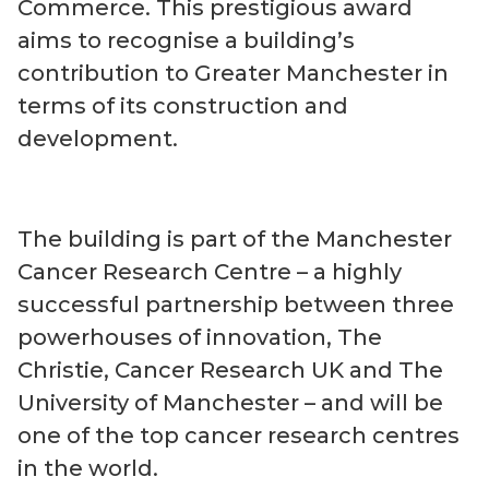
Commerce. This prestigious award
aims to recognise a building’s
contribution to Greater Manchester in
terms of its construction and
development.
The building is part of the Manchester
Cancer Research Centre – a highly
successful partnership between three
powerhouses of innovation, The
Christie, Cancer Research UK and The
University of Manchester – and will be
one of the top cancer research centres
in the world.