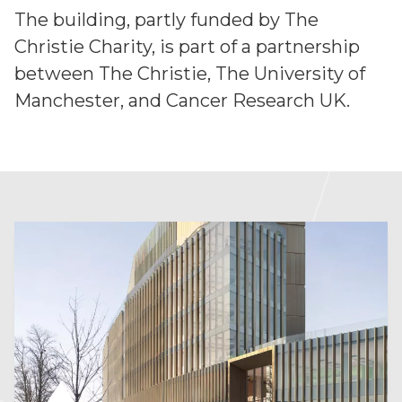
The building, partly funded by The
Christie Charity, is part of a partnership
between The Christie, The University of
Manchester, and Cancer Research UK.