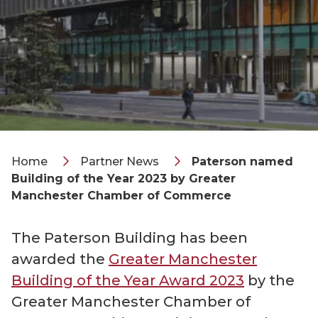
Home
Partner News
Paterson named
Building of the Year 2023 by Greater
Manchester Chamber of Commerce
The Paterson Building has been
awarded the
Greater Manchester
Building of the Year Award 2023
by the
Greater Manchester Chamber of