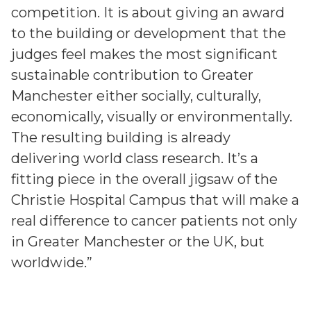
competition. It is about giving an award
to the building or development that the
judges feel makes the most significant
sustainable contribution to Greater
Manchester either socially, culturally,
economically, visually or environmentally.
The resulting building is already
delivering world class research. It’s a
fitting piece in the overall jigsaw of the
Christie Hospital Campus that will make a
real difference to cancer patients not only
in Greater Manchester or the UK, but
worldwide.”