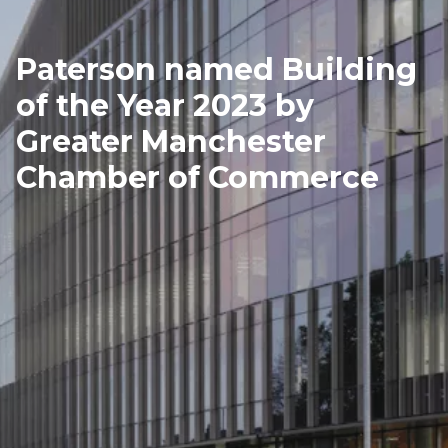
Paterson named Building
of the Year 2023 by
Greater Manchester
Chamber of Commerce