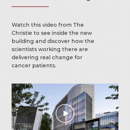
Watch this video from The
Christie to see inside the new
building and discover how the
scientists working there are
delivering real change for
cancer patients.