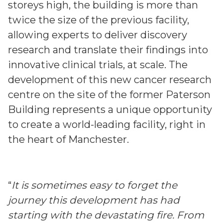
storeys high, the building is more than
twice the size of the previous facility,
allowing experts to deliver discovery
research and translate their findings into
innovative clinical trials, at scale. The
development of this new cancer research
centre on the site of the former Paterson
Building represents a unique opportunity
to create a world-leading facility, right in
the heart of Manchester.
“
It is sometimes easy to forget the
journey this development has had
starting with the devastating fire. From