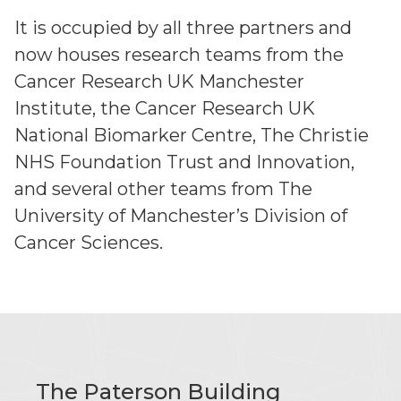
It is occupied by all three partners and
now houses research teams from the
Cancer Research UK Manchester
Institute, the Cancer Research UK
National Biomarker Centre, The Christie
NHS Foundation Trust and Innovation,
and several other teams from The
University of Manchester’s Division of
Cancer Sciences.
The Paterson Building