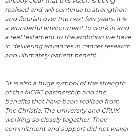
already clear that this vision is being
realised and will continue to strengthen
and flourish over the next few years. It is
a wonderful environment to work in and
a real testament to the ambition we have
in delivering advances in cancer research
and ultimately patient benefit.
“It is also a huge symbol of the strength
of the MCRC partnership and the
benefits that have been realised from
The Christie, The University and CRUK
working so closely together. Their
commitment and support did not waver