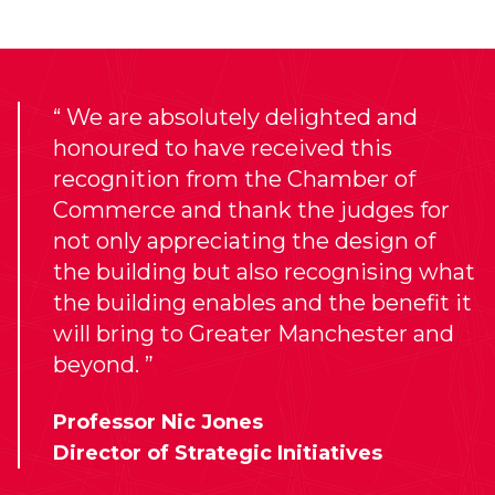
We are absolutely delighted and
honoured to have received this
recognition from the Chamber of
Commerce and thank the judges for
not only appreciating the design of
the building but also recognising what
the building enables and the benefit it
will bring to Greater Manchester and
beyond.
Professor Nic Jones
Director of Strategic Initiatives