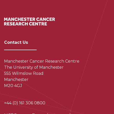
Contact Us
Manchester Cancer Research Centre
The University of Manchester
555 Wilmslow Road
Manchester
M20 4GJ
+44 (0) 161 306 0800