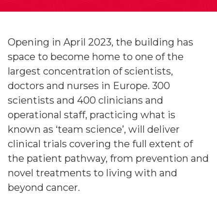
Opening in April 2023, the building has
space to become home to one of the
largest concentration of scientists,
doctors and nurses in Europe. 300
scientists and 400 clinicians and
operational staff, practicing what is
known as ‘team science’, will deliver
clinical trials covering the full extent of
the patient pathway, from prevention and
novel treatments to living with and
beyond cancer.