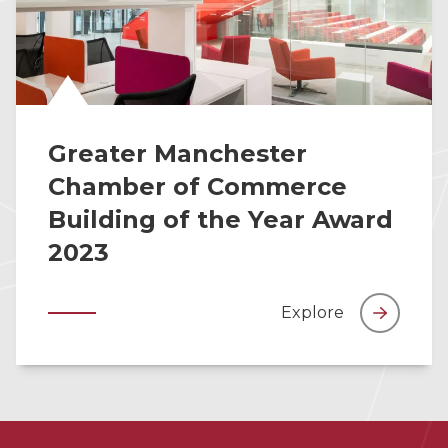
Greater Manchester
Chamber of Commerce
Building of the Year Award
2023
Explore