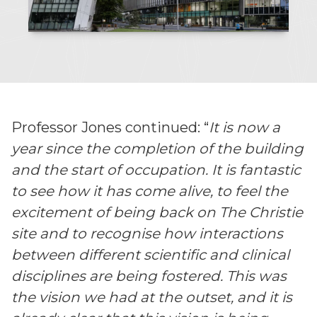
Professor Jones continued: “
It is now a
year since the completion of the building
and the start of occupation. It is fantastic
to see how it has come alive, to feel the
excitement of being back on The Christie
site and to recognise how interactions
between different scientific and clinical
disciplines are being fostered. This was
the vision we had at the outset, and it is