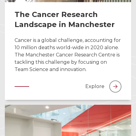
The Cancer Research
Landscape in Manchester
Cancer is a global challenge, accounting for
10 million deaths world-wide in 2020 alone.
The Manchester Cancer Research Centre is
tackling this challenge by focusing on
Team Science and innovation.
Explore